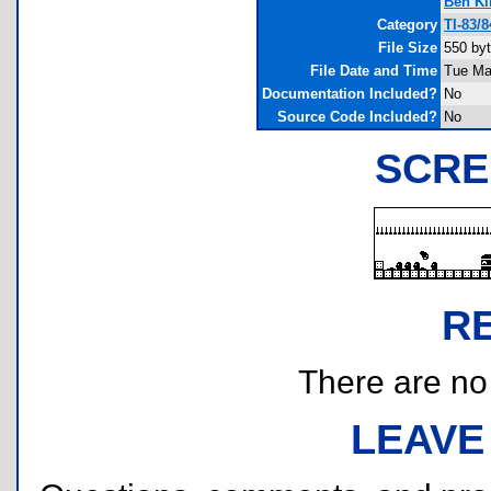
Ben K
Category
TI-83/
File Size
550 by
File Date and Time
Tue Ma
Documentation Included?
No
Source Code Included?
No
SCRE
R
There are no r
LEAVE