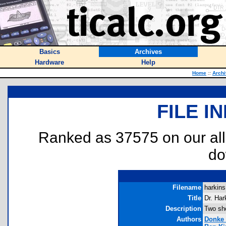
Basics
Archives
Hardware
Help
Home
::
Arch
FILE I
Ranked as 37575 on our al
do
Filename
harkins
Title
Dr. Har
Description
Two sh
Authors
Donke