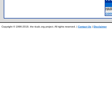
HA
conv
Copyright © 1996-2019, the ticalc.org project. All rights reserved. |
Contact Us
|
Disclaimer