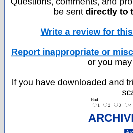
Questions, comments, and pr
be sent
directly to 
Write a review for this 
Report inappropriate or misc
or you ma
If you have downloaded and tri
sc
Bad
1
2
3
ARCHIV
Ar