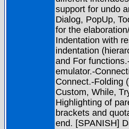
support for undo an
Dialog, PopUp, To
for the elaboration
Indentation with re
indentation (hierar
and For functions.
emulator.-Connectiv
Connect.-Folding (
Custom, While, Try
Highlighting of pa
brackets and quot
end. [SPANISH] Da