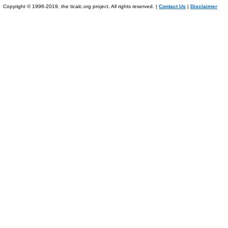
Copyright © 1996-2019, the ticalc.org project. All rights reserved. |
Contact Us
|
Disclaimer