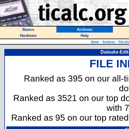
Basics
Archives
Hardware
Help
Home
::
Archives
::
File Ar
Daisuke-Edit 
FILE I
Ranked as 395 on our all-
do
Ranked as 3521 on our top 
with 
Ranked as 95 on our top rate