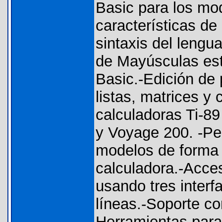
Basic para los mod
características de
sintaxis del lengu
de Mayúsculas est
Basic.-Edición de
listas, matrices y
calculadoras Ti-89 
y Voyage 200. -Per
modelos de forma 
calculadora.-Acce
usando tres interf
líneas.-Soporte co
Herramientas para 