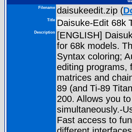
d
Filename
daisukeedit.zip (
D
Title
Daisuke-Edit 68k T
Description
[ENGLISH] Daisuke
for 68k models. Th
Syntax coloring; Au
editing programs, f
matrices and chains
89 (and Ti-89 Tita
200. Allows you to
simultaneously.-Us
Fast access to fu
different interfac