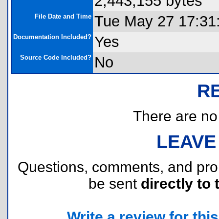
2,443,155 bytes
File Date and Time
Tue May 27 17:31
Documentation Included?
Yes
Source Code Included?
No
R
There are no r
LEAVE
Questions, comments, and pr
be sent
directly to 
Write a review for this 