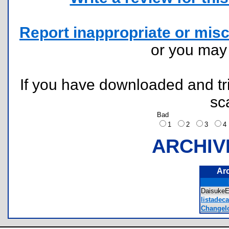
Report inappropriate or misc
or you ma
If you have downloaded and tri
sc
Bad
1
2
3
ARCHIV
Ar
DaisukeE
listadec
Changelo