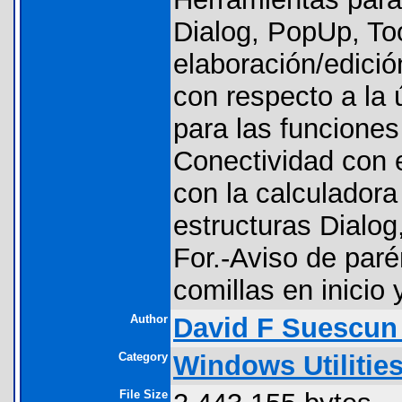
Dialog, PopUp, To
elaboración/edició
con respecto a la ú
para las funciones 
Conectividad con 
con la calculador
estructuras Dialog
For.-Aviso de paré
comillas en inicio y
Author
David F Suescun
Category
Windows Utilitie
File Size