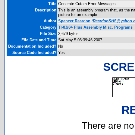
Title
Generate Cutom Error Messages
Description
This is an assembly program that, as the n
picture for an example.
Author
Spencer Reardon
(
ReardonSHS@yahoo.
Category
TI-83/84 Plus Assembly Misc. Programs
File Size
2,679 bytes
File Date and Time
Sat May 5 03:39:46 2007
Documentation Included?
No
Source Code Included?
Yes
SCRE
R
There are no r