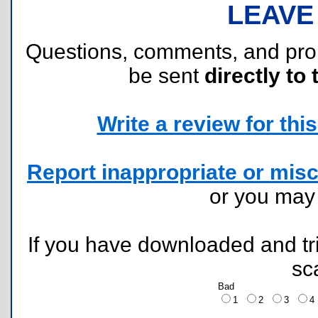
LEAVE
Questions, comments, and pr
be sent
directly to 
Write a review for this 
Report inappropriate or misc
or you ma
If you have downloaded and tri
sc
Bad
1
2
3