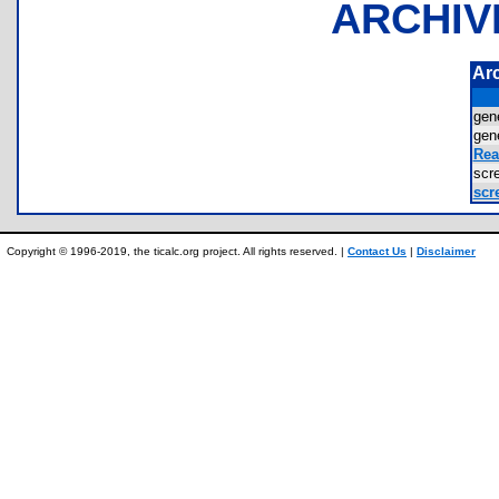
ARCHIV
Ar
gen
gen
Rea
sc
scr
Copyright © 1996-2019, the ticalc.org project. All rights reserved. |
Contact Us
|
Disclaimer