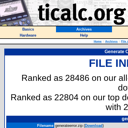
Basics
Archives
Hardware
Help
Home
::
Archives
::
File
Generate 
FILE I
Ranked as 28486 on our al
do
Ranked as 22804 on our top 
with 
ge
Filename
generateerror.zip (
Download
)