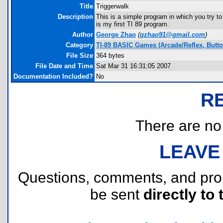
Title
Triggerwalk
Description
This is a simple program in which you try to
is my first TI 89 program.
Author
George Zhao
(
gzhao91@gmail.com
)
Category
TI-89 BASIC Games (Arcade/Reflex, Butt
File Size
364 bytes
File Date and Time
Sat Mar 31 16:31:05 2007
Documentation Included?
No
R
There are no r
LEAVE
Questions, comments, and pr
be sent
directly to 