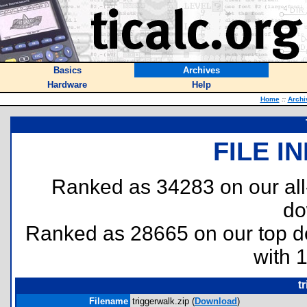
Basics
Archives
Hardware
Help
Home
::
Archi
FILE I
Ranked as 34283 on our al
do
Ranked as 28665 on our top 
with 
t
Filename
triggerwalk.zip (
Download
)