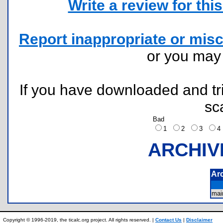
Write a review for this 
Report inappropriate or misc
or you ma
If you have downloaded and tri
sc
Bad
1
2
3
ARCHIV
Ar
mai
Copyright © 1996-2019, the ticalc.org project. All rights reserved. |
Contact Us
|
Disclaimer