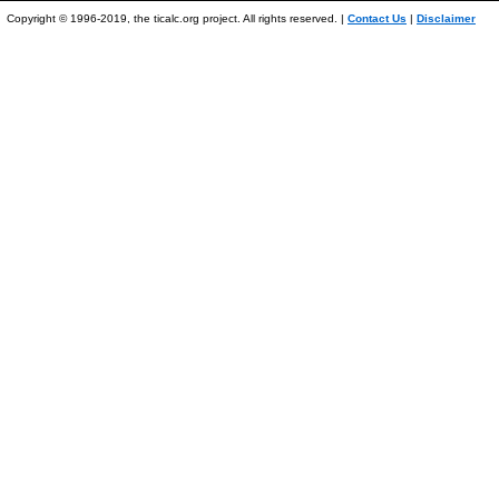
Copyright © 1996-2019, the ticalc.org project. All rights reserved. |
Contact Us
|
Disclaimer