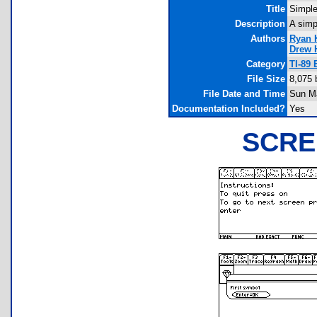
Title
Simple
Description
A simp
Authors
Ryan 
Drew 
Category
TI-89
File Size
8,075 
File Date and Time
Sun Ma
Documentation Included?
Yes
SCRE