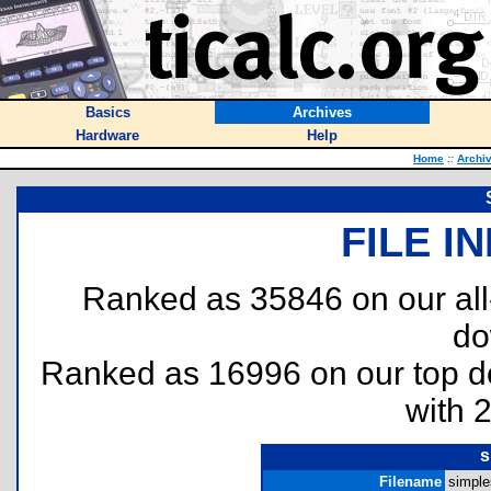
Basics
Archives
Hardware
Help
Home
::
Archi
FILE I
Ranked as 35846 on our al
do
Ranked as 16996 on our top 
with 
s
Filename
simples