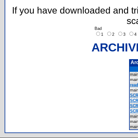
If you have downloaded and tri
sc
Bad
1
2
3
ARCHIV
Ar
mai
mai
read
mai
SCR
SCR
SCR
SCR
mai
mai
mai