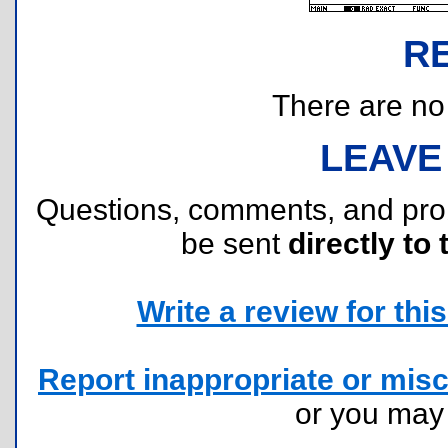
R
There are no r
LEAVE
Questions, comments, and pr
be sent
directly to 
Write a review for this 
Report inappropriate or misc
or you ma