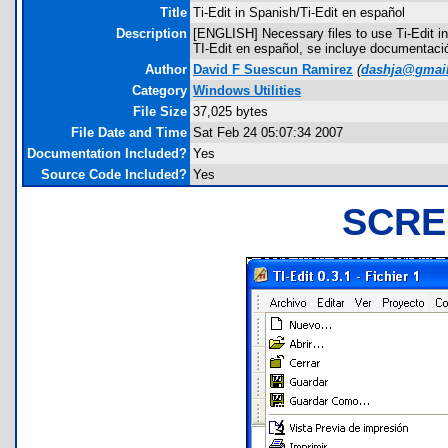
Title
Ti-Edit in Spanish/Ti-Edit en español
Description
[ENGLISH] Necessary files to use Ti-Edit i
TI-Edit en español, se incluye documentaci
Author
David F Suescun Ramirez
(
dashja@gmai
Category
Windows Utilities
File Size
37,025 bytes
File Date and Time
Sat Feb 24 05:07:34 2007
Documentation Included?
Yes
Source Code Included?
Yes
SCRE