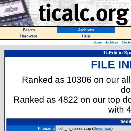
Basics
Archives
Hardware
Help
Home
::
Archives
::
File A
Ti-Edit in S
FILE I
Ranked as 10306 on our al
do
Ranked as 4822 on our top 
with 
tied
Filename
tiedit_in_spanish.zip (
Download
)