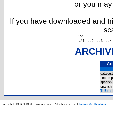
or you ma
If you have downloaded and tri
sc
Bad
1
2
3
ARCHIV
Ar
catalog
Leeme.
spanish
spanis
TI-Edit_
Copyright © 1996-2019, the ticalc.org project. All rights reserved. |
Contact Us
|
Disclaimer