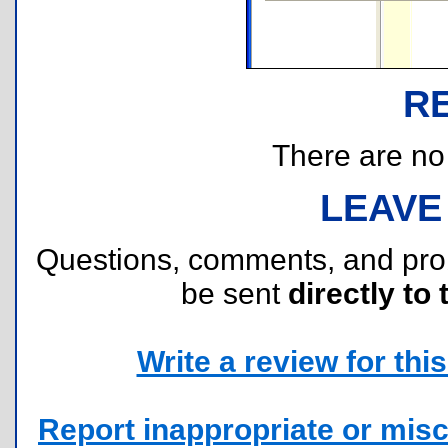
R
There are no r
LEAVE
Questions, comments, and pr
be sent
directly to 
Write a review for this 
Report inappropriate or misc