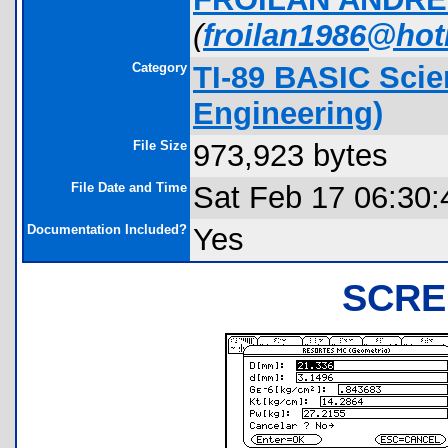
(
froilan1986@ho
Category
TI-89 BASIC Scie
Engineering)
File Size
973,923 bytes
File Date and Time
Sat Feb 17 06:30:
Documentation Included?
Yes
SCRE