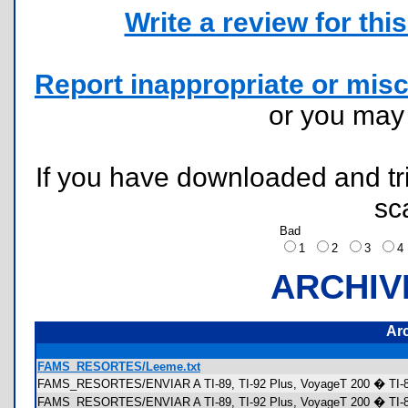
Write a review for this 
Report inappropriate or misc
or you ma
If you have downloaded and tri
sc
Bad
1
2
3
ARCHIV
Ar
FAMS_RESORTES/Leeme.txt
FAMS_RESORTES/ENVIAR A TI-89, TI-92 Plus, VoyageT 200 � TI-8
FAMS_RESORTES/ENVIAR A TI-89, TI-92 Plus, VoyageT 200 � TI-89