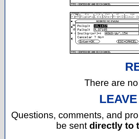
R
There are no r
LEAVE
Questions, comments, and pr
be sent
directly to 