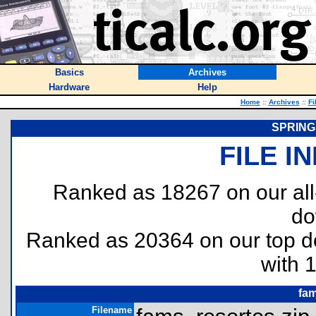
Basics
Archives
Hardware
Help
Home
::
Archives
::
Fi
SPRING
FILE I
Ranked as 18267 on our al
do
Ranked as 20364 on our top 
with 
fam
Filename