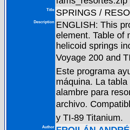
fams_resortes.zip 
Title
SPRINGS / RESO
Description
ENGLISH: This pro
element. Table of 
helicoid springs inc
Voyage 200 and T
Este programa ayu
máquina. La tabla
alambre para resor
archivo. Compatibl
y TI-89 Titanium.
Author
FROILÁN ANDR