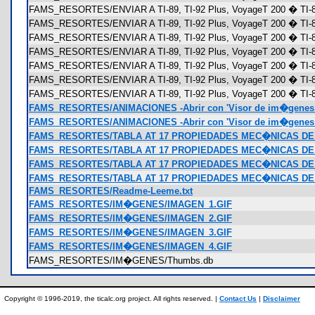
FAMS_RESORTES/ENVIAR A TI-89, TI-92 Plus, VoyageT 200 � TI-89
FAMS_RESORTES/ENVIAR A TI-89, TI-92 Plus, VoyageT 200 � TI-89
FAMS_RESORTES/ENVIAR A TI-89, TI-92 Plus, VoyageT 200 � TI-8
FAMS_RESORTES/ENVIAR A TI-89, TI-92 Plus, VoyageT 200 � TI-89 
FAMS_RESORTES/ENVIAR A TI-89, TI-92 Plus, VoyageT 200 � TI-89 
FAMS_RESORTES/ENVIAR A TI-89, TI-92 Plus, VoyageT 200 � TI-89
FAMS_RESORTES/ENVIAR A TI-89, TI-92 Plus, VoyageT 200 � TI-89
FAMS_RESORTES/ANIMACIONES -Abrir con 'Visor de im�genes 
FAMS_RESORTES/ANIMACIONES -Abrir con 'Visor de im�genes 
FAMS_RESORTES/TABLA AT 17 PROPIEDADES MEC�NICAS DE A
FAMS_RESORTES/TABLA AT 17 PROPIEDADES MEC�NICAS DE 
FAMS_RESORTES/TABLA AT 17 PROPIEDADES MEC�NICAS DE 
FAMS_RESORTES/TABLA AT 17 PROPIEDADES MEC�NICAS DE A
FAMS_RESORTES/Readme-Leeme.txt
FAMS_RESORTES/IM�GENES/IMAGEN_1.GIF
FAMS_RESORTES/IM�GENES/IMAGEN_2.GIF
FAMS_RESORTES/IM�GENES/IMAGEN_3.GIF
FAMS_RESORTES/IM�GENES/IMAGEN_4.GIF
FAMS_RESORTES/IM�GENES/Thumbs.db
Copyright © 1996-2019, the ticalc.org project. All rights reserved. |
Contact Us
|
Disclaimer