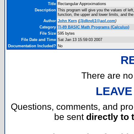
Title
Rectangular Approximations
Description
This program will give you the values of left
function, the upper and lower limits, and th
Author
John Kern
(
j3jdkndj1@aol.com
)
Category
TI-89 BASIC Math Programs (Calculus)
File Size
595 bytes
File Date and Time
Sat Jan 13 15:59:03 2007
Documentation Included?
No
R
There are no r
LEAVE
Questions, comments, and pr
be sent
directly to 