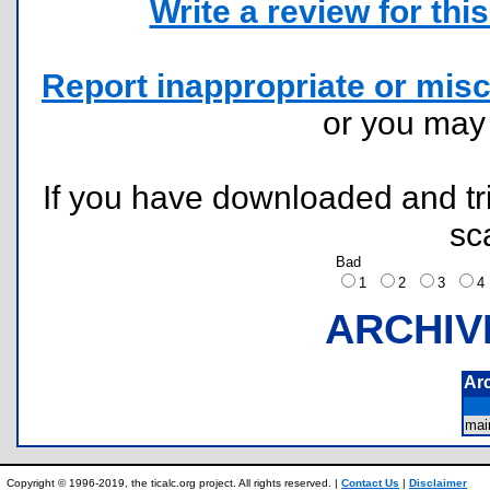
Write a review for this 
Report inappropriate or misc
or you ma
If you have downloaded and tri
sc
Bad
1
2
3
ARCHIV
Ar
mai
Copyright © 1996-2019, the ticalc.org project. All rights reserved. |
Contact Us
|
Disclaimer