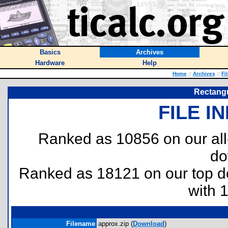
Basics
Archives
Hardware
Help
Home
::
Archives
::
Fi
Rectang
FILE I
Ranked as 10856 on our al
do
Ranked as 18121 on our top 
with 
Filename
approx.zip (
Download
)