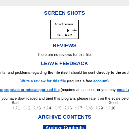
SCREEN SHOTS
REVIEWS
There are no reviews for this file.
LEAVE FEEDBACK
ts, and problems regarding
the file itself
should be sent
directly to the aut
Write a review for this file
(requires a free
account
)
appropriate or miscategorized file
(requires an account; or you may
email 
f you have downloaded and tried this program, please rate it on the scale bel
Bad
Good
1
2
3
4
5
6
7
8
9
10
ARCHIVE CONTENTS
Archive Contents