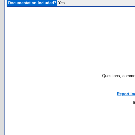
Documentation Included?
Yes
Questions, commen
Report in
I