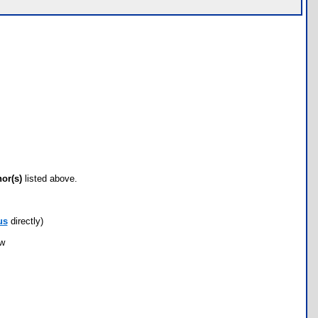
hor(s)
listed above.
us
directly)
ow