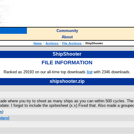
Community
About
Home
::
Archives
::
File Archives
::
ShipShooter
ShipShooter
FILE INFORMATION
Ranked as 29193 on our all-time top downloads
list
with 2346 downloads.
shipshooter.zip
ade where you try to shoot as many ships as you can within 500 cycles. The m
Update: I forgot to include the spritesheet (x.x) Fixed that. Also made a group
m
)
ters)