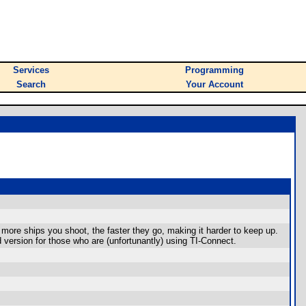
Services
Programming
Search
Your Account
ore ships you shoot, the faster they go, making it harder to keep up.
ed version for those who are (unfortunantly) using TI-Connect.