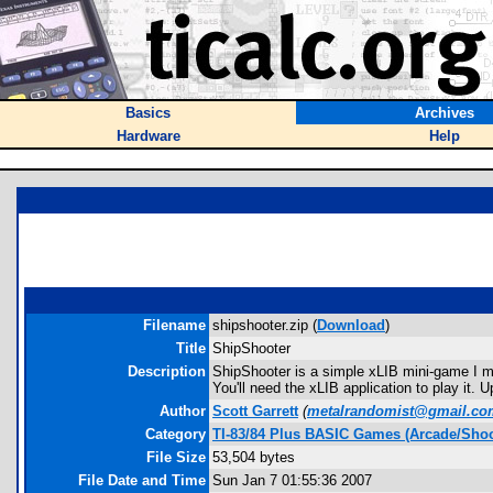
Basics
Archives
Hardware
Help
Filename
shipshooter.zip (
Download
)
Title
ShipShooter
Description
ShipShooter is a simple xLIB mini-game I m
You'll need the xLIB application to play it. 
Author
Scott Garrett
(
metalrandomist@gmail.co
Category
TI-83/84 Plus BASIC Games (Arcade/Shoo
File Size
53,504 bytes
File Date and Time
Sun Jan 7 01:55:36 2007