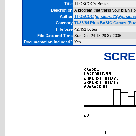
Title
TI-OSCOC's Basics
Description
A program that trains your brain's 
Author
TI OSCOC
(
gijstebrij25@gmail.
Category
TI-83/84 Plus BASIC Games (Puz
File Size
42,451 bytes
File Date and Time
Sun Dec 24 18:26:37 2006
Documentation Included?
Yes
SCRE