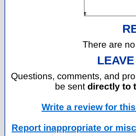
R
There are no r
LEAVE
Questions, comments, and pr
be sent
directly to 
Write a review for this 
Report inappropriate or misc