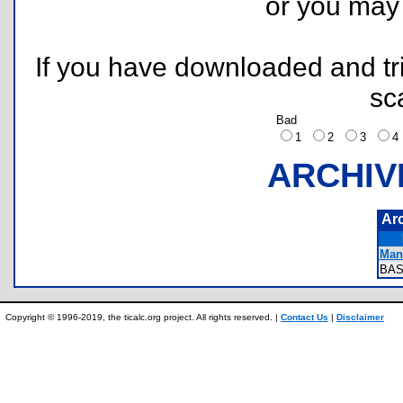
or you ma
If you have downloaded and tri
sc
Bad
1
2
3
ARCHIV
Ar
Manu
BAS
Copyright © 1996-2019, the ticalc.org project. All rights reserved. |
Contact Us
|
Disclaimer