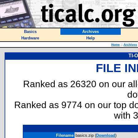
Basics
Archives
Hardware
Help
Home
::
Archives
TI-
FILE I
Ranked as 26320 on our al
do
Ranked as 9774 on our top 
with 
Filename
basics.zip (
Download
)