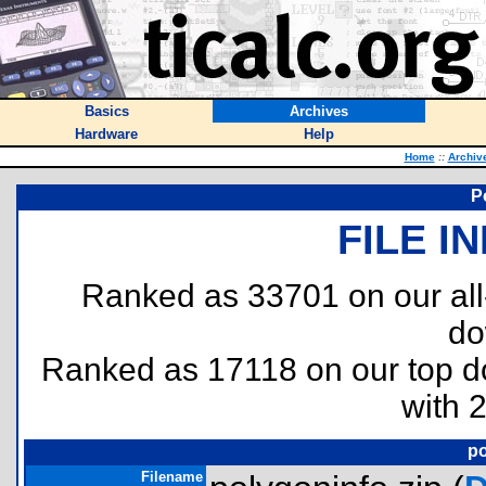
Basics
Archives
Hardware
Help
Home
::
Archiv
P
FILE I
Ranked as 33701 on our al
do
Ranked as 17118 on our top 
with 
po
Filename