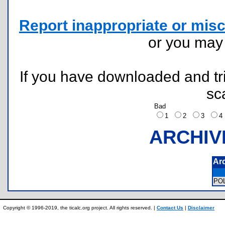
Report inappropriate or misc
or you ma
If you have downloaded and tri
sc
Bad
1
2
3
ARCHIV
Ar
PO
Copyright © 1996-2019, the ticalc.org project. All rights reserved. |
Contact Us
|
Disclaimer