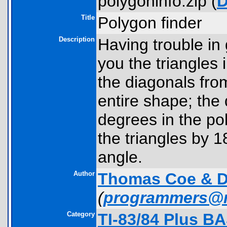
polygoninfo.zip (
D
Title
Polygon finder
Description
Having trouble in 
you the triangles 
the diagonals from
entire shape; the 
degrees in the po
the triangles by 
angle.
Author
Thomas Coe & D
(
programmers@
Category
TI-83/84 Plus B