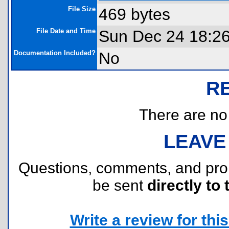
File Size
469 bytes
File Date and Time
Sun Dec 24 18:2
Documentation Included?
No
R
There are no r
LEAVE
Questions, comments, and pr
be sent
directly to 
Write a review for this 