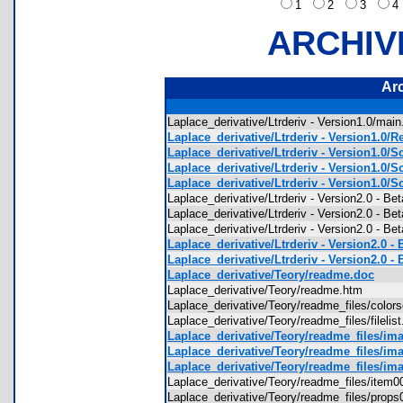
1
2
3
ARCHIV
Ar
Laplace_derivative/Ltrderiv - Version1.0/mai
Laplace_derivative/Ltrderiv - Version1.0/R
Laplace_derivative/Ltrderiv - Version1.0/S
Laplace_derivative/Ltrderiv - Version1.0/S
Laplace_derivative/Ltrderiv - Version1.0/S
Laplace_derivative/Ltrderiv - Version2.0 - 
Laplace_derivative/Ltrderiv - Version2.0 - Be
Laplace_derivative/Ltrderiv - Version2.0 - 
Laplace_derivative/Ltrderiv - Version2.0 - 
Laplace_derivative/Ltrderiv - Version2.0 - 
Laplace_derivative/Teory/readme.doc
Laplace_derivative/Teory/readme.htm
Laplace_derivative/Teory/readme_files/co
Laplace_derivative/Teory/readme_files/fileli
Laplace_derivative/Teory/readme_files/ima
Laplace_derivative/Teory/readme_files/ima
Laplace_derivative/Teory/readme_files/ima
Laplace_derivative/Teory/readme_files/ite
Laplace_derivative/Teory/readme_files/pro