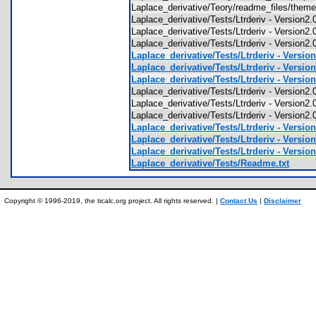
Laplace_derivative/Teory/readme_files/the
Laplace_derivative/Tests/Ltrderiv - Version
Laplace_derivative/Tests/Ltrderiv - Version2
Laplace_derivative/Tests/Ltrderiv - Version
Laplace_derivative/Tests/Ltrderiv - Versio
Laplace_derivative/Tests/Ltrderiv - Versio
Laplace_derivative/Tests/Ltrderiv - Versio
Laplace_derivative/Tests/Ltrderiv - Version
Laplace_derivative/Tests/Ltrderiv - Version2
Laplace_derivative/Tests/Ltrderiv - Version
Laplace_derivative/Tests/Ltrderiv - Versio
Laplace_derivative/Tests/Ltrderiv - Versio
Laplace_derivative/Tests/Ltrderiv - Versio
Laplace_derivative/Tests/Readme.txt
Copyright © 1996-2019, the ticalc.org project. All rights reserved. |
Contact Us
|
Disclaimer