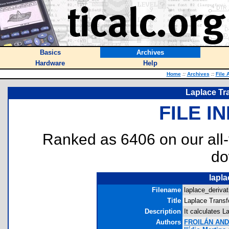
Basics
Archives
Hardware
Help
Home
::
Archives
::
File 
Laplace Tra
FILE I
Ranked as 6406 on our all
do
lapla
Filename
laplace_derivat
Title
Laplace Transf
Description
It calculates L
Authors
FROILÁN AN