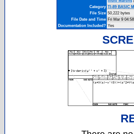
Ilídio Martins
Category
TI-89 BASIC M
File Size
50,222 bytes
File Date and Time
Fri Mar 9 04:5
Documentation Included?
Yes
SCRE
R
There are no r