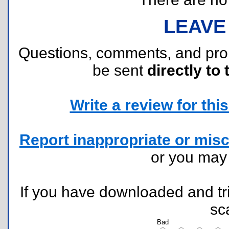
LEAVE
Questions, comments, and pr
be sent
directly to 
Write a review for this 
Report inappropriate or misc
or you ma
If you have downloaded and tri
sc
Bad