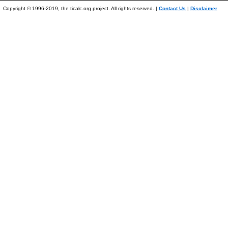
Copyright © 1996-2019, the ticalc.org project. All rights reserved. |
Contact Us
|
Disclaimer