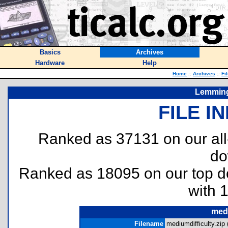
Basics
Archives
Hardware
Help
Home
::
Archives
::
Fi
Lemming
FILE I
Ranked as 37131 on our al
do
Ranked as 18095 on our top 
with 
medi
Filename
mediumdifficulty.zip 