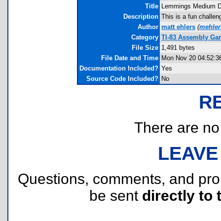
Title
Lemmings Medium Dif
Description
This is a fun challen
Author
matt ehlers
(
mehle
Category
TI-83 Assembly Ga
File Size
1,491 bytes
File Date and Time
Mon Nov 20 04:52:3
Documentation Included?
Yes
Source Code Included?
No
R
There are no r
LEAVE
Questions, comments, and pr
be sent
directly to 