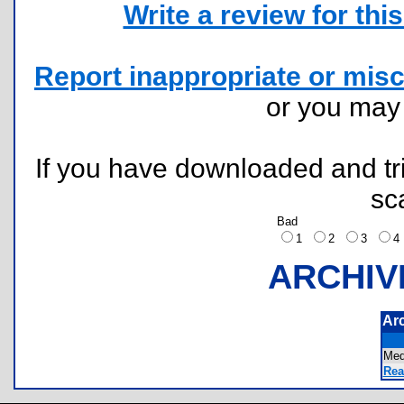
Write a review for this 
Report inappropriate or misc
or you ma
If you have downloaded and tri
sc
Bad
1
2
3
ARCHIV
Ar
Me
Rea