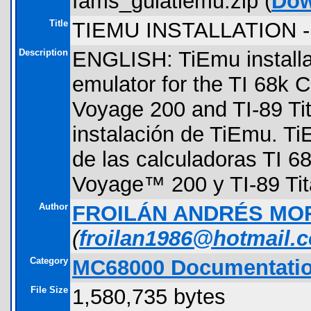
fams_guiatiemu.zip (
Dow
Title
TIEMU INSTALLATION 
Description
ENGLISH: TiEmu installat
emulator for the TI 68k C
Voyage 200 and TI-89 T
instalación de TiEmu. T
de las calculadoras TI 68
Voyage™ 200 y TI-89 Tit
Author
FROILÁN ANDRÉS MO
(
froilan1986@hotmail.
Category
MC68000 Documentati
File Size
1,580,735 bytes