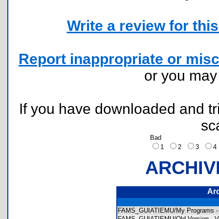
Write a review for this 
Report inappropriate or misc
or you ma
If you have downloaded and tri
sc
Bad
1
2
3
ARCHIV
Ar
FAMS_GUIATIEMU/My Programs -
FAMS_GUIATIEMU/Old Version - Ve