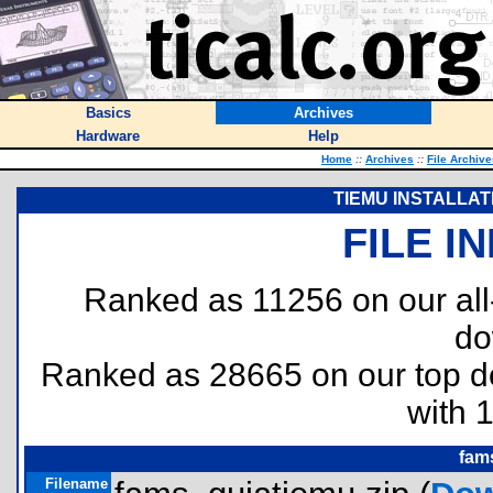
Basics
Archives
Hardware
Help
Home
::
Archives
::
File Archive
TIEMU INSTALLAT
FILE I
Ranked as 11256 on our al
do
Ranked as 28665 on our top 
with 
fam
Filename