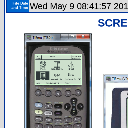
File Date
Wed May 9 08:41:57 20
and Time
SCRE