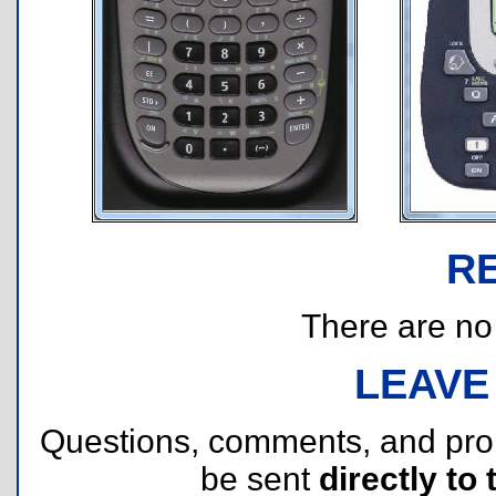
R
There are no r
LEAVE
Questions, comments, and pr
be sent
directly to 