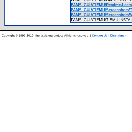
FAMS_GUIATIEMU/Readme-Leeme
FAMS_GUIATIEMU/Screenshots/TI-
FAMS_GUIATIEMU/Screenshots/Vo
FAMS_GUIATIEMU/TIEMU INSTAL
Copyright © 1996-2019, the ticalc.org project. All rights reserved. |
Contact Us
|
Disclaimer