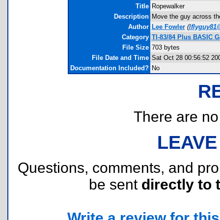
Title
Ropewalker
Description
Move the guy across the
Author
Lee Fowler
(
lflyguy8
Category
TI-83/84 Plus BASIC G
File Size
703 bytes
File Date and Time
Sat Oct 28 00:56:52 20
Documentation Included?
No
R
There are no r
LEAVE
Questions, comments, and pr
be sent
directly to 
Write a review for this 