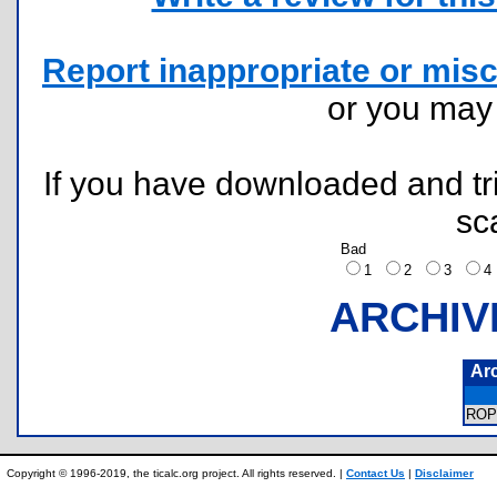
Report inappropriate or misc
or you ma
If you have downloaded and tri
sc
Bad
1
2
3
ARCHIV
Ar
ROP
Copyright © 1996-2019, the ticalc.org project. All rights reserved. |
Contact Us
|
Disclaimer