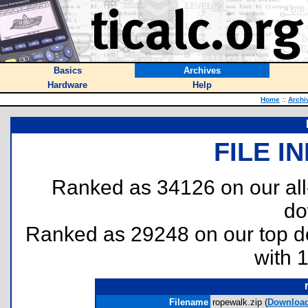
Basics
Archives
Hardware
Help
Home
::
Archi
FILE I
Ranked as 34126 on our al
do
Ranked as 29248 on our top 
with 
Filename
ropewalk.zip (
Downloa