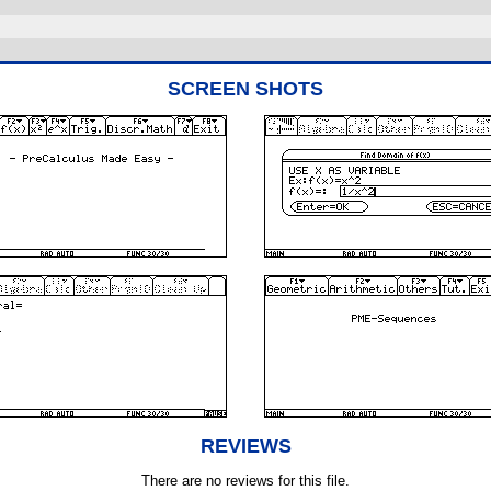
SCREEN SHOTS
REVIEWS
There are no reviews for this file.