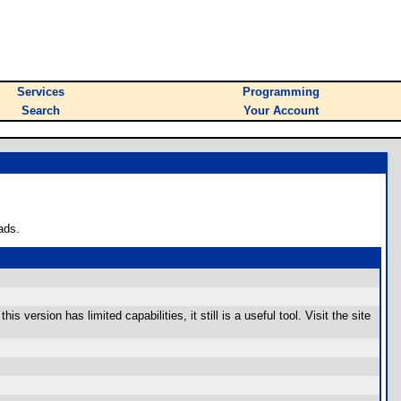
Services
Programming
Search
Your Account
ads.
ersion has limited capabilities, it still is a useful tool. Visit the site