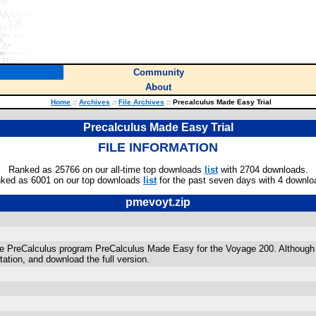
Community
About
Home
::
Archives
::
File Archives
::
Precalculus Made Easy Trial
Precalculus Made Easy Trial
FILE INFORMATION
Ranked as 25766 on our all-time top downloads
list
with 2704 downloads.
ked as 6001 on our top downloads
list
for the past seven days with 4 downlo
pmevoyt.zip
e PreCalculus program PreCalculus Made Easy for the Voyage 200. Although this v
tion, and download the full version.