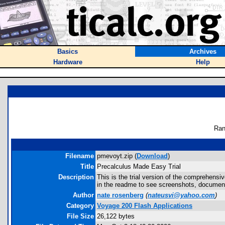
Basics
Archives
Hardware
Help
Ran
Filename
pmevoyt.zip (
Download
)
Title
Precalculus Made Easy Trial
Description
This is the trial version of the comprehensiv
in the readme to see screenshots, documenta
Author
nate rosenberg
(
nateusvi@yahoo.com
)
Category
Voyage 200 Flash Applications
File Size
26,122 bytes