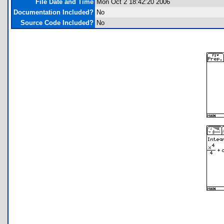
File Date and Time
Mon Oct 2 18:42:20 2006
Documentation Included?
No
Source Code Included?
No