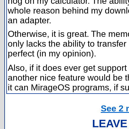
hog on my calculator. The abili
whole reason behind my downlo
an adapter.
Otherwise, it is great. The memo
only lacks the ability to transfer
perfect (in my opinion).
Also, if it does ever get support 
another nice feature would be the
it can MirageOS programs, if suc
See 2 
LEAVE