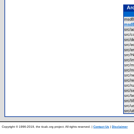
Ar
msd
msd8
src/
src/
src/
src/
src/
src/
src/
src/
src/
src/
src/
src/
src/s
src/
src/t
src/
src/
Copyright © 1996-2019, the ticalc.org project. All rights reserved. |
Contact Us
|
Disclaimer