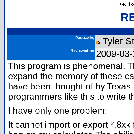
R
Review by
Tyler S
Reviewed on
2009-03-
This program is phenomenal. The
expand the memory of these cal
have been thought of by Texas 
programmers like this to write th
I have only one problem:
It cannot import or export *.8x