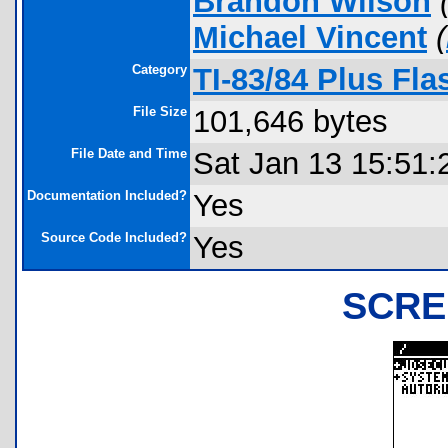
Brandon Wilson
Michael Vincent
(
Category
TI-83/84 Plus Fl
File Size
101,646 bytes
File Date and Time
Sat Jan 13 15:51:
Documentation Included?
Yes
Source Code Included?
Yes
SCRE