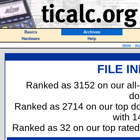
Basics
Archives
Hardware
Help
Home
::
Arc
FILE I
Ranked as 3152 on our all
do
Ranked as 2714 on our top 
with 1
Ranked as 32 on our top rate