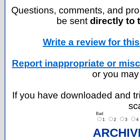
Questions, comments, and pr
be sent
directly to 
Write a review for this 
Report inappropriate or misc
or you ma
If you have downloaded and tri
sc
Bad
1
2
3
ARCHIV