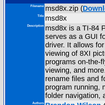
Filename
msd8x.zip (
Downl
Title
msd8x
Description
msd8x is a TI-84 
serves as a GUI f
driver. It allows f
viewing of 8XI pic
programs on-the-fly
viewing, and more. 
rename files and 
program running, 
folder navigation,
Authors