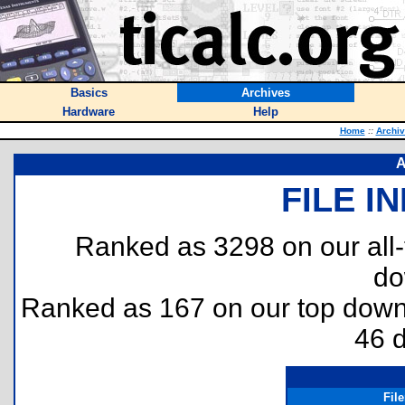
Basics
Archives
Hardware
Help
Home
::
Archi
A
FILE I
Ranked as 3298 on our all
do
Ranked as 167 on our top dow
46 
Fil