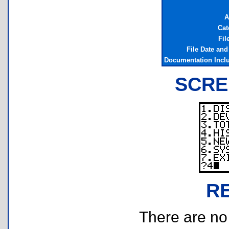
A
Cat
Fil
File Date an
Documentation Incl
SCRE
R
There are no r