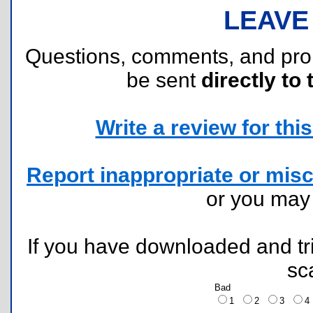
LEAVE
Questions, comments, and pr
be sent
directly to 
Write a review for this 
Report inappropriate or misc
or you ma
If you have downloaded and tri
sc
Bad
1
2
3