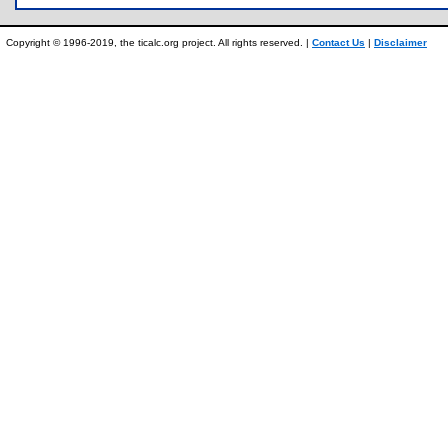
Copyright © 1996-2019, the ticalc.org project. All rights reserved. |
Contact Us
|
Disclaimer