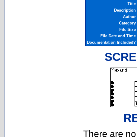
Title
Description
Author
Category
File Size
File Date and Time
Documentation Included?
SCRE
R
There are no r