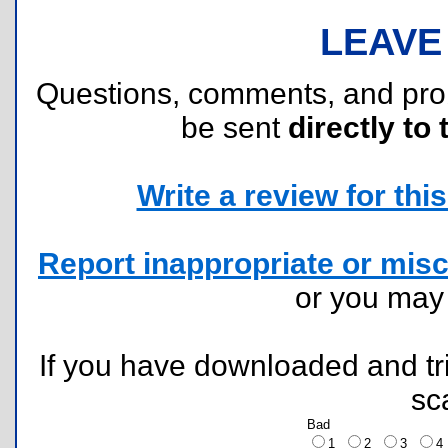
LEAVE
Questions, comments, and pr
be sent
directly to 
Write a review for this 
Report inappropriate or misc
or you ma
If you have downloaded and tri
sc
Bad
1
2
3