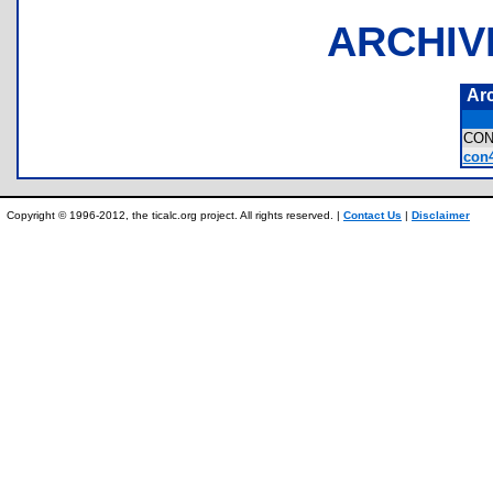
ARCHIV
Ar
CON
con4
Copyright © 1996-2012, the ticalc.org project. All rights reserved. |
Contact Us
|
Disclaimer