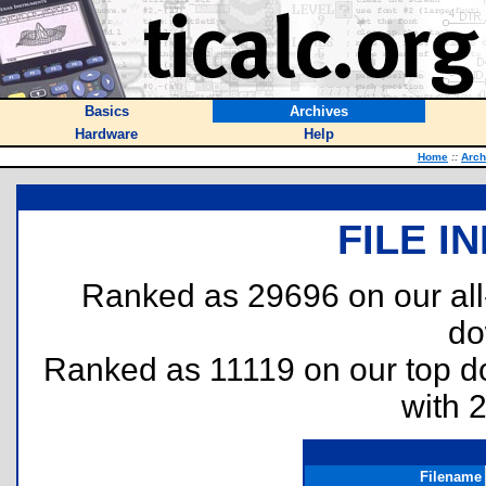
Basics
Archives
Hardware
Help
Home
::
Arch
FILE I
Ranked as 29696 on our al
do
Ranked as 11119 on our top 
with 
Filename