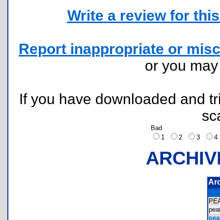
Write a review for this 
Report inappropriate or misc
or you ma
If you have downloaded and tri
sc
Bad
1
2
3
ARCHIV
Ar
PE
pea
pear