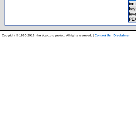
ion
key
lev
PE
Copyright © 1996-2019, the ticalc.org project. All rights reserved. |
Contact Us
|
Disclaimer