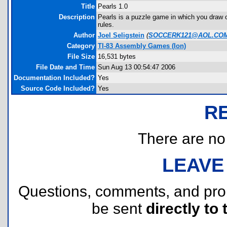
Title
Pearls 1.0
Description
Pearls is a puzzle game in which you draw on
rules.
Author
Joel Seligstein
(
SOCCERK121@AOL.CO
Category
TI-83 Assembly Games (Ion)
File Size
16,531 bytes
File Date and Time
Sun Aug 13 00:54:47 2006
Documentation Included?
Yes
Source Code Included?
Yes
R
There are no r
LEAVE
Questions, comments, and pr
be sent
directly to 