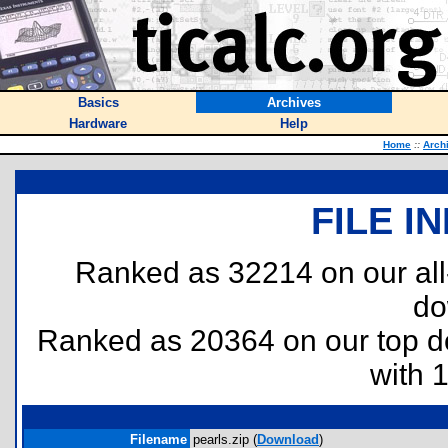
Basics
Archives
Hardware
Help
Home
::
Arch
FILE I
Ranked as 32214 on our al
do
Ranked as 20364 on our top 
with 
Filename
pearls.zip (
Download
)