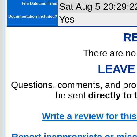
File Date and Time
Sat Aug 5 20:29:2
Documentation Included?
Yes
R
There are no r
LEAVE
Questions, comments, and pr
be sent
directly to 
Write a review for this 
Report inappropriate or misc