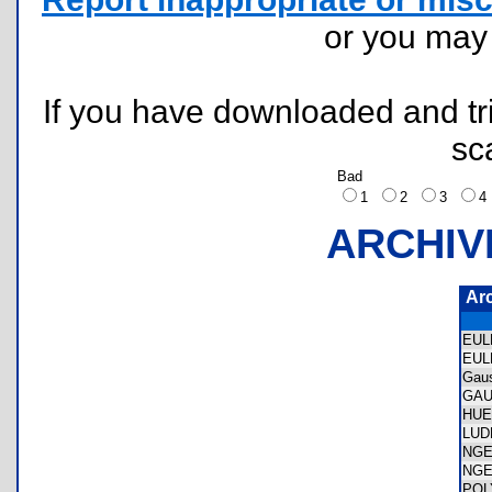
or you ma
If you have downloaded and tri
sc
Bad
1
2
3
ARCHIV
Ar
EUL
EUL
Gau
GAU
HU
LUD
NGE
NGE
POL