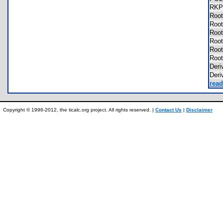
RKP
Roo
Roo
Roo
Roo
Roo
Roo
Der
Der
read
Copyright © 1996-2012, the ticalc.org project. All rights reserved. |
Contact Us
|
Disclaimer