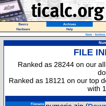
Basics
Archives
Hardware
Help
Home
::
Archives
Num
FILE I
Ranked as 28244 on our al
do
Ranked as 18121 on our top 
with 
Filename