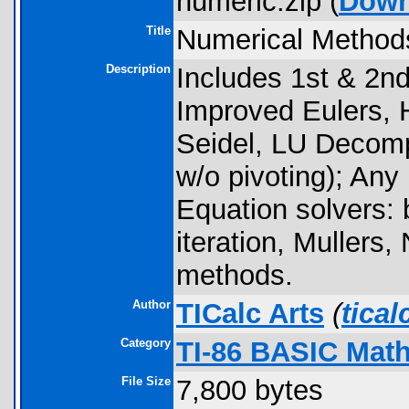
numeric.zip (
Down
Title
Numerical Method
Description
Includes 1st & 2nd 
Improved Eulers,
Seidel, LU Decomp
w/o pivoting); Any
Equation solvers: b
iteration, Muller
methods.
Author
TICalc Arts
(
tica
Category
TI-86 BASIC Math
File Size
7,800 bytes