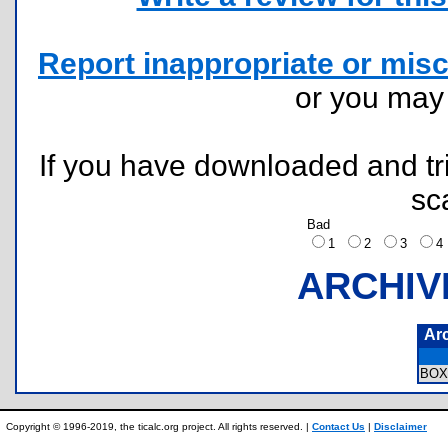
Report inappropriate or misc
or you ma
If you have downloaded and tri
sc
Bad
1
2
3
ARCHIV
Ar
BOX
Copyright © 1996-2019, the ticalc.org project. All rights reserved. |
Contact Us
|
Disclaimer