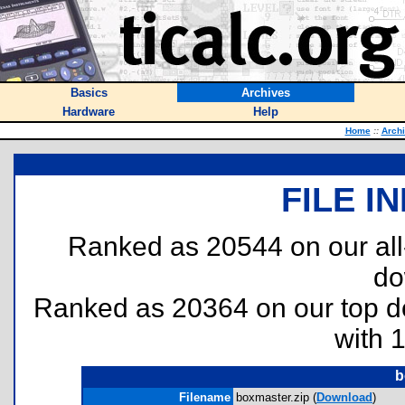
Basics
Archives
Hardware
Help
Home
::
Arch
FILE I
Ranked as 20544 on our al
do
Ranked as 20364 on our top 
with 
b
Filename
boxmaster.zip (
Download
)