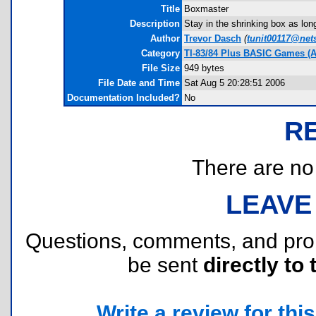
Title
Boxmaster
Description
Stay in the shrinking box as lo
Author
Trevor Dasch
(
tunit00117@net
Category
TI-83/84 Plus BASIC Games (A
File Size
949 bytes
File Date and Time
Sat Aug 5 20:28:51 2006
Documentation Included?
No
R
There are no r
LEAVE
Questions, comments, and pr
be sent
directly to 
Write a review for this 