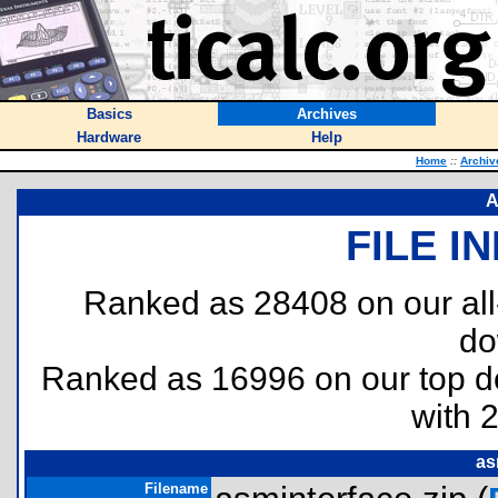
Basics
Archives
Hardware
Help
Home
::
Archiv
A
FILE I
Ranked as 28408 on our al
do
Ranked as 16996 on our top 
with 
as
Filename