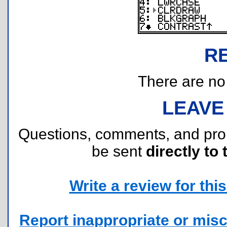
R
There are no r
LEAVE
Questions, comments, and pr
be sent
directly to 
Write a review for this 
Report inappropriate or misc