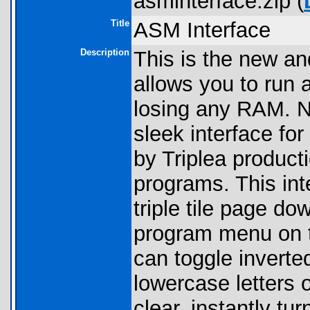
asminterface.zip (
Title
ASM Interface
Description
This is the new an
allows you to run 
losing any RAM. No
sleek interface fo
by Triplea producti
programs. This int
triple tile page d
program menu on t
can toggle inverted
lowercase letters 
clear, instantly tu