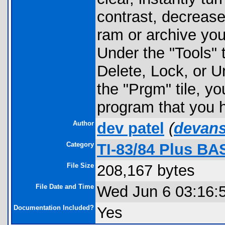
contrast, decrease
ram or archive you 
Under the "Tools" 
Delete, Lock, or 
the "Prgm" tile, y
program that you 
Author
dev patel
(
devan
Category
TI-83/84 Plus BA
File Size
208,167 bytes
File Date and Time
Wed Jun 6 03:16:
Documentation Included?
Yes