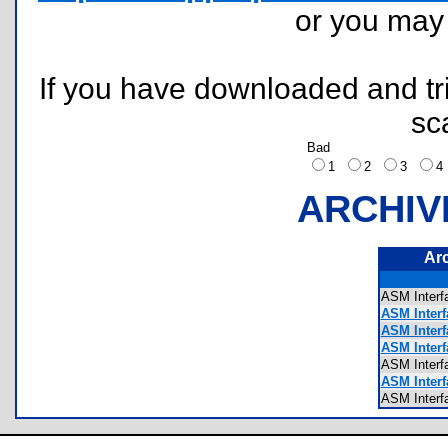
or you ma
If you have downloaded and tri
sc
Bad
1
2
3
ARCHIV
Ar
ASM Inter
ASM Interf
ASM Interf
ASM Interf
ASM Inte
ASM Interf
ASM Inter