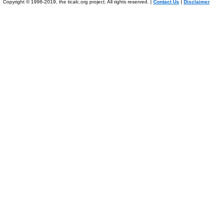
Copyright © 1996-2019, the ticalc.org project. All rights reserved. |
Contact Us
|
Disclaimer