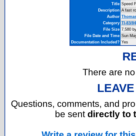
Title
Speed P
Description
A fast r
Author
Thomas
Category
TI-83/8
File Size
7,580 b
File Date and Time
Sun May
Documentation Included?
Yes
R
There are no r
LEAVE
Questions, comments, and pr
be sent
directly to 
Write a review for this 