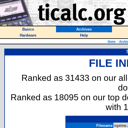
Basics
Archives
Hardware
Help
Home
::
Archi
FILE I
Ranked as 31433 on our al
do
Ranked as 18095 on our top 
with 
Filename
isprime.