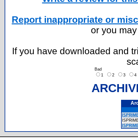
Report inappropriate or misc
or you ma
If you have downloaded and tri
sc
Bad
1
2
3
ARCHIV
Ar
ISPRIME
ISPRIM
ISPRIME