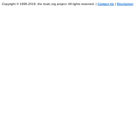
Copyright © 1996-2019, the ticalc.org project. All rights reserved. |
Contact Us
|
Disclaimer