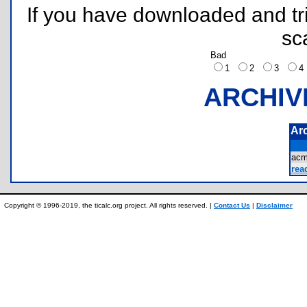
If you have downloaded and tri
sc
Bad
1
2
3
ARCHIV
Ar
acm
rea
Copyright © 1996-2019, the ticalc.org project. All rights reserved. |
Contact Us
|
Disclaimer