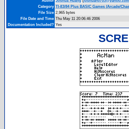
Author
Joshua Huang
(
joshuah0705@yahoo.co
Category
TI-83/84 Plus BASIC Games (Arcade/Chas
File Size
2,965 bytes
File Date and Time
Thu May 11 20:06:46 2006
Documentation Included?
Yes
SCRE