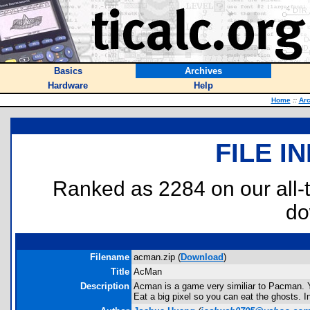
Basics
Archives
Hardware
Help
Home
::
Arc
FILE I
Ranked as 2284 on our all
do
Filename
acman.zip (
Download
)
Title
AcMan
Description
Acman is a game very similiar to Pacman. Yo
Eat a big pixel so you can eat the ghosts. I