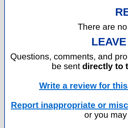
R
There are no r
LEAVE
Questions, comments, and pr
be sent
directly to 
Write a review for this 
Report inappropriate or misc
or you ma