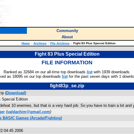
Community
About
Home
::
Archives
::
File Archives
::
Fight 83 Plus Special Edition
Fight 83 Plus Special Edition
FILE INFORMATION
Ranked as 32684 on our all-time top downloads
list
with 1939 downloads.
ked as 18095 on our top downloads
list
for the past seven days with 1 downl
fight83p_se.zip
ip (
Download
)
 Special Edition
efeat 10 enemies, but that is a very hard job. So you have to train a lot and y
ger
(
valdachim@gmail.com
)
us BASIC Games (Arcade/Fighting)
22:04:45 2006