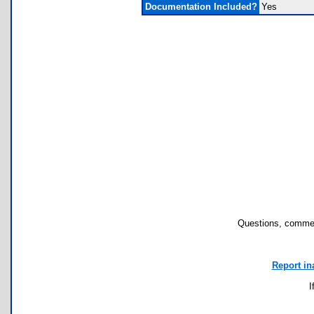
Documentation Included?
Yes
Questions, commen
Report in
I