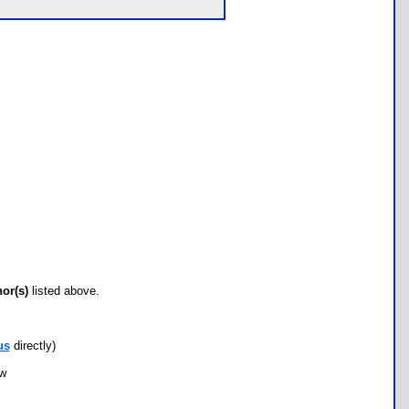
hor(s)
listed above.
us
directly)
ow