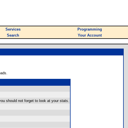
Services
Programming
Search
Your Account
oads.
ou should not forget to look at your stats.