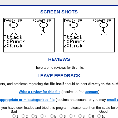
SCREEN SHOTS
REVIEWS
There are no reviews for this file.
LEAVE FEEDBACK
ts, and problems regarding
the file itself
should be sent
directly to the aut
Write a review for this file
(requires a free
account
)
appropriate or miscategorized file
(requires an account; or you may
email 
f you have downloaded and tried this program, please rate it on the scale bel
Bad
Good
1
2
3
4
5
6
7
8
9
10