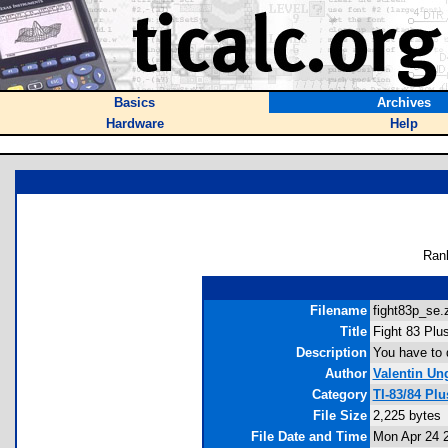
Basics
Archives
Hardware
Help
Ran
Filename
fight83p_se.z
Title
Fight 83 Plus
Description
You have to d
Author
Valentin Un
Category
TI-83/84 Pl
File Size
2,225 bytes
File Date and Time
Mon Apr 24 