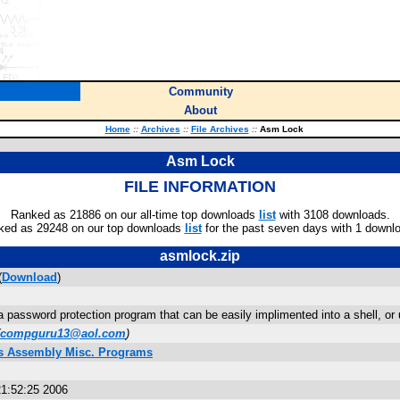
Community
About
Home
::
Archives
::
File Archives
::
Asm Lock
Asm Lock
FILE INFORMATION
Ranked as 21886 on our all-time top downloads
list
with 3108 downloads.
ked as 29248 on our top downloads
list
for the past seven days with 1 downl
asmlock.zip
(
Download
)
 password protection program that can be easily implimented into a shell, or 
compguru13@aol.com
)
us Assembly Misc. Programs
1:52:25 2006