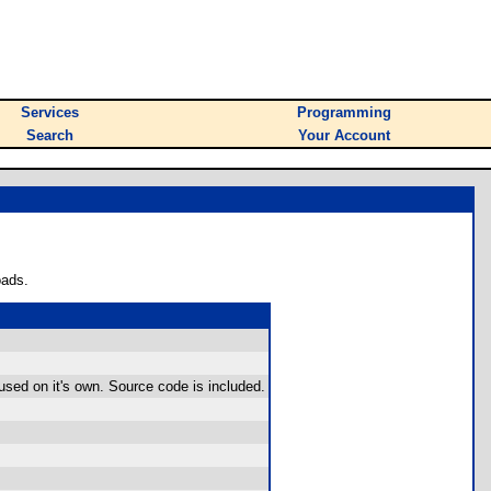
Services
Programming
Search
Your Account
oads.
used on it's own. Source code is included.