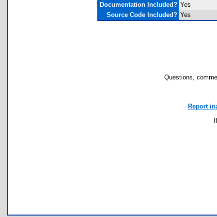
Documentation Included?
Yes
Source Code Included?
Yes
Questions, commen
Report in
I