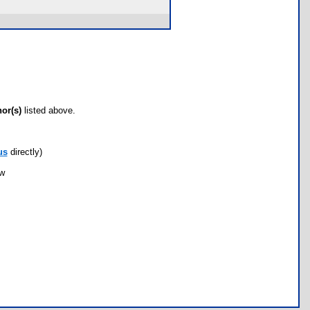
hor(s)
listed above.
us
directly)
ow