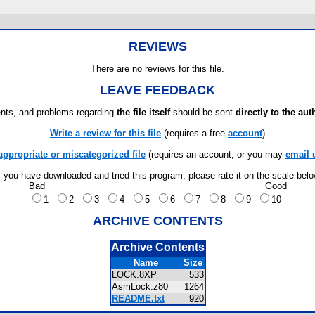
REVIEWS
There are no reviews for this file.
LEAVE FEEDBACK
ts, and problems regarding
the file itself
should be sent
directly to the aut
Write a review for this file
(requires a free
account
)
appropriate or miscategorized file
(requires an account; or you may
email 
f you have downloaded and tried this program, please rate it on the scale bel
Bad
Good
1
2
3
4
5
6
7
8
9
10
ARCHIVE CONTENTS
Archive Contents
Name
Size
LOCK.8XP
533
AsmLock.z80
1264
README.txt
920