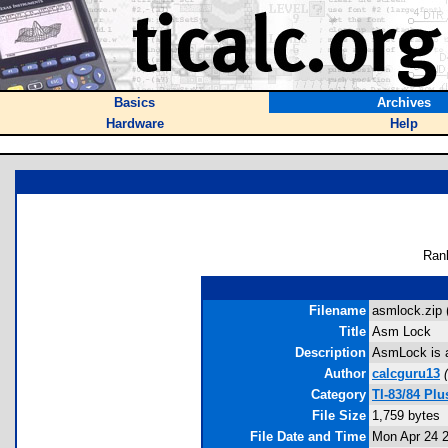
Basics
Archives
Hardware
Help
Ran
Filename
asmlock.zip 
Title
Asm Lock
Description
AsmLock is a
Author
calcguru13
(
Category
TI-83/84 Pl
File Size
1,759 bytes
File Date and Time
Mon Apr 24 2