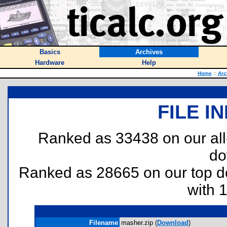
Basics
Archives
Hardware
Help
Home
::
Arc
FILE I
Ranked as 33438 on our al
do
Ranked as 28665 on our top 
with 
Filename
masher.zip (
Download
)