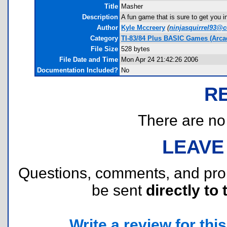
Title
Masher
Description
A fun game that is sure to get you in
Author
Kyle Mccreery
(
ninjasquirrel93@c
Category
TI-83/84 Plus BASIC Games (Arcad
File Size
528 bytes
File Date and Time
Mon Apr 24 21:42:26 2006
Documentation Included?
No
R
There are no r
LEAVE
Questions, comments, and pr
be sent
directly to 
Write a review for this 