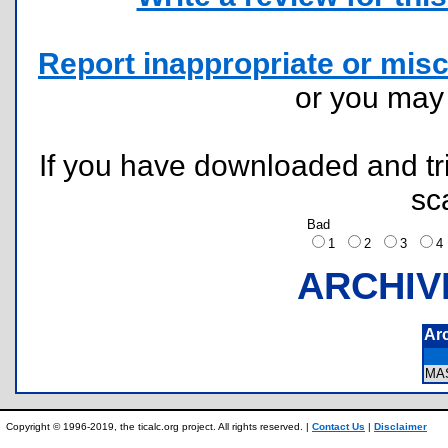
Report inappropriate or misc
or you ma
If you have downloaded and tri
sc
Bad
1
2
3
ARCHIV
Ar
MA
Copyright © 1996-2019, the ticalc.org project. All rights reserved. |
Contact Us
|
Disclaimer