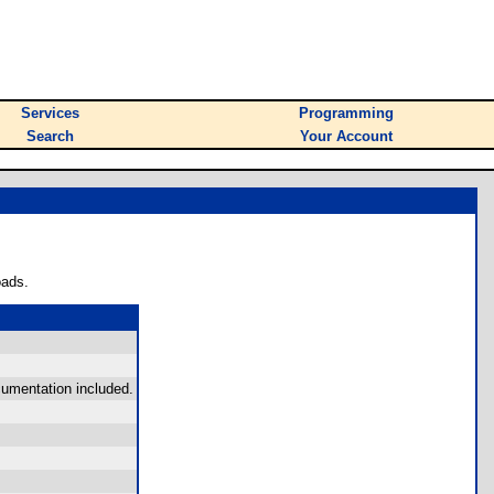
Services
Programming
Search
Your Account
oads.
cumentation included.