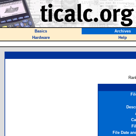
Basics
Archives
Hardware
Help
Ran
Fi
Desc
Ca
Fi
File Date a