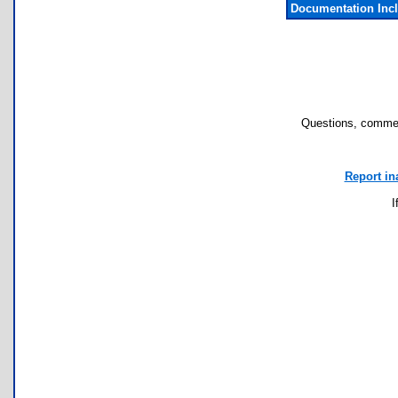
Documentation Inc
Questions, commen
Report in
I