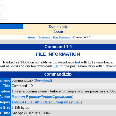
Community
About
Home
::
Archives
::
File Archives
::
Command 1.0
Command 1.0
FILE INFORMATION
Ranked as 34337 on our all-time top downloads
list
with 1712 downloads.
ked as 29248 on our top downloads
list
for the past seven days with 1 downl
commandl.zip
lename
commandl.zip (
Download
)
Title
Command 1.0
ription
This is a command-line interface for people who are power users. Do
Author
Matthew F
(
tomswiftrules@gmail.com
)
tegory
TI-83/84 Plus BASIC Misc. Programs (Shells)
le Size
5,155 bytes
nd Time
Sat Apr 22 16:19:03 2006