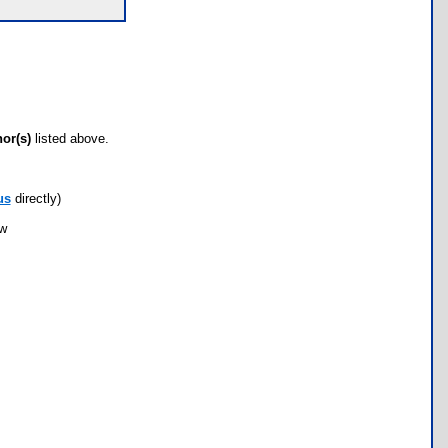
hor(s)
listed above.
us
directly)
ow