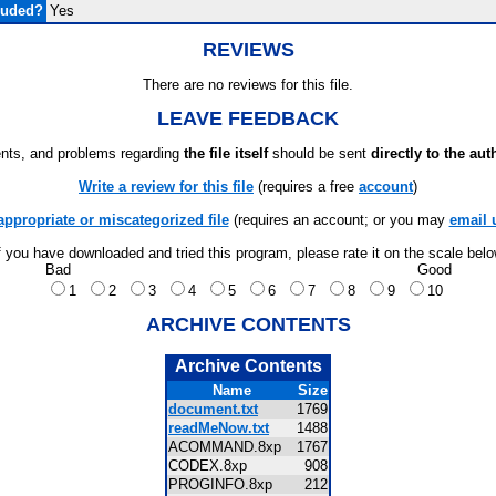
luded?
Yes
REVIEWS
There are no reviews for this file.
LEAVE FEEDBACK
ts, and problems regarding
the file itself
should be sent
directly to the aut
Write a review for this file
(requires a free
account
)
appropriate or miscategorized file
(requires an account; or you may
email 
f you have downloaded and tried this program, please rate it on the scale bel
Bad
Good
1
2
3
4
5
6
7
8
9
10
ARCHIVE CONTENTS
Archive Contents
Name
Size
document.txt
1769
readMeNow.txt
1488
ACOMMAND.8xp
1767
CODEX.8xp
908
PROGINFO.8xp
212