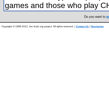
games and those who play C
Do you want to
w
Copyright © 1996-2012, the ticalc.org project. All rights reserved. |
Contact Us
|
Disclaimer