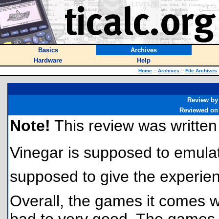
Basics
Archives
Hardware
Help
Home
::
Archives
::
File Archives
Review by
Reviewed on
Note!
This review was written f
Vinegar is supposed to emula
supposed to give the experienc
Overall, the games it comes w