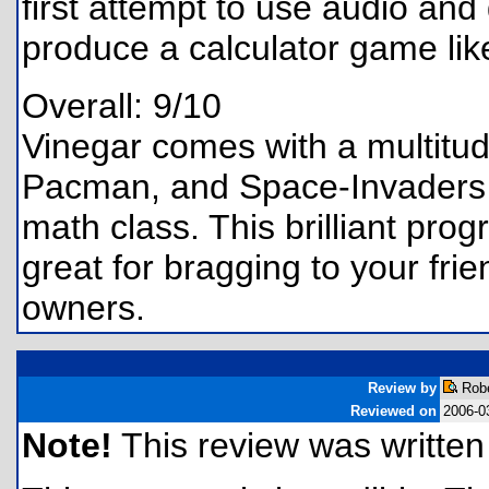
first attempt to use audio and
produce a calculator game lik
Overall: 9/10
Vinegar comes with a multitud
Pacman, and Space-Invaders t
math class. This brilliant prog
great for bragging to your fri
owners.
Review by
Robe
Reviewed on
2006-0
Note!
This review was written f