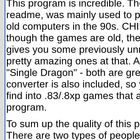
This program is incredible. Th
readme, was mainly used to 
old computers in the 90s. CH
though the games are old, the
gives you some previously u
pretty amazing ones at that.
"Single Dragon" - both are g
converter is also included, s
find into .83/.8xp games that 
program.
To sum up the quality of this 
There are two types of people