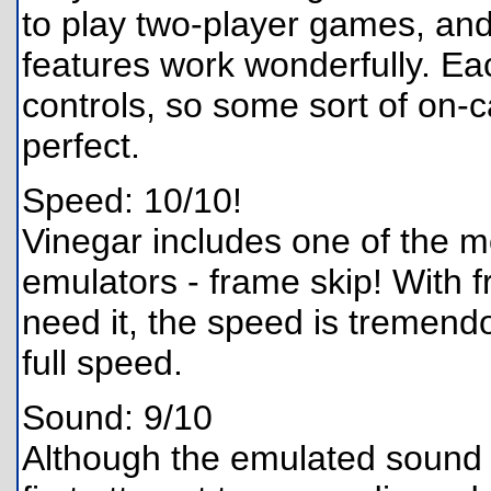
to play two-player games, an
features work wonderfully. Ea
controls, so some sort of on-c
perfect.
Speed: 10/10!
Vinegar includes one of the mo
emulators - frame skip! With
need it, the speed is tremend
full speed.
Sound: 9/10
Although the emulated sound is