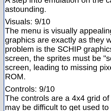
A step into emulation on the ca
astounding.
Visuals: 9/10
The menu is visually appealing
graphics are exactly as they 
problem is the SCHIP graphic
screen, the sprites must be "s
screen, leading to missing pi
ROM.
Controls: 9/10
The controls are a 4x4 grid of
may be difficult to get used to