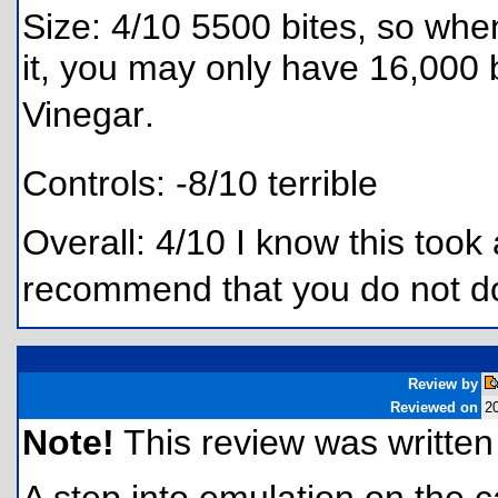
Size: 4/10 5500 bites, so when 
it, you may only have 16,000 
Vinegar.
Controls: -8/10 terrible
Overall: 4/10 I know this took 
recommend that you do not do
Review by
Reviewed on
2
Note!
This review was written f