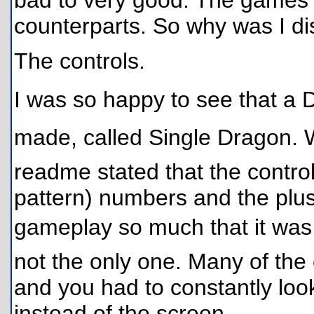
bad to very good. The games ar
counterparts. So why was I d
The controls.
I was so happy to see that a 
made, called Single Dragon. W
readme stated that the control
pattern) numbers and the plus
gameplay so much that it was
not the only one. Many of th
and you had to constantly loo
instead of the screen.