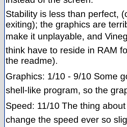
Stability is less than perfect,
exiting); the graphics are terr
make it unplayable, and Vine
think have to reside in RAM for
the readme).
Graphics: 1/10 - 9/10 Some goo
shell-like program, so the gr
Speed: 11/10 The thing about Vin
change the speed ever so sligh