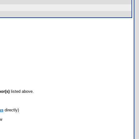
hor(s)
listed above.
us
directly)
ow