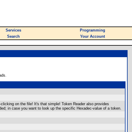
Services
Programming
Search
Your Account
ads.
icking on the file! It's that simple! Token Reader also provides
ed; in case you want to look up the specific Hexadec-value of a token.