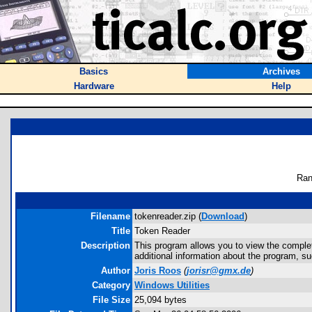
Basics
Archives
Hardware
Help
Ran
Filename
tokenreader.zip (
Download
)
Title
Token Reader
Description
This program allows you to view the complet
additional information about the program, s
Author
Joris Roos
(
jorisr@gmx.de
)
Category
Windows Utilities
File Size
25,094 bytes