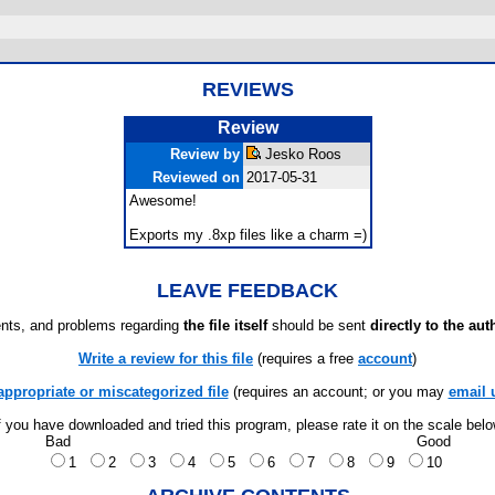
REVIEWS
Review
Review by
Jesko Roos
Reviewed on
2017-05-31
Awesome!
Exports my .8xp files like a charm =)
LEAVE FEEDBACK
ts, and problems regarding
the file itself
should be sent
directly to the aut
Write a review for this file
(requires a free
account
)
appropriate or miscategorized file
(requires an account; or you may
email 
f you have downloaded and tried this program, please rate it on the scale bel
Bad
Good
1
2
3
4
5
6
7
8
9
10