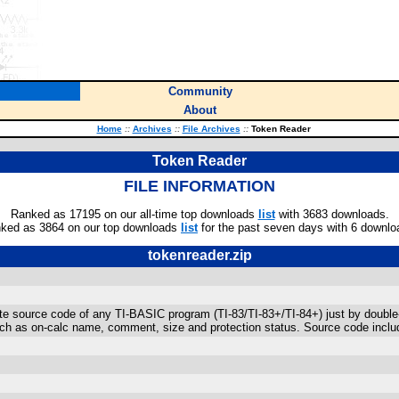
Community
About
Home
::
Archives
::
File Archives
::
Token Reader
Token Reader
FILE INFORMATION
Ranked as 17195 on our all-time top downloads
list
with 3683 downloads.
ked as 3864 on our top downloads
list
for the past seven days with 6 downlo
tokenreader.zip
e source code of any TI-BASIC program (TI-83/TI-83+/TI-84+) just by double-cl
uch as on-calc name, comment, size and protection status. Source code includ