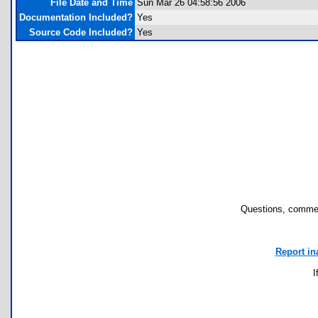
File Date and Time
Sun Mar 26 04:58:56 2006
Documentation Included?
Yes
Source Code Included?
Yes
Questions, commen
Report in
I