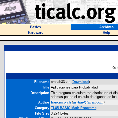
Basics
Archives
Hardware
Help
Ran
Filename
probab33.zip (
Download
)
Title
Aplicaciones para Probabilidad
Description
This program calculate the distribtuon of dis
ademas posee el calculo de algunos de los in
Author
francisco ch
(
asrhael@msn.com
)
Category
TI-85 BASIC Math Programs
File Size
3,274 bytes