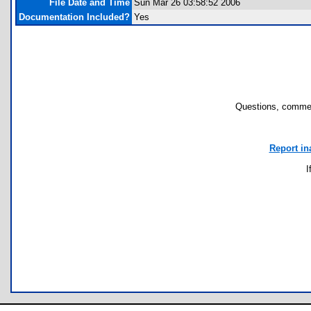
File Date and Time
Sun Mar 26 03:58:52 2006
Documentation Included?
Yes
Questions, commen
Report in
I