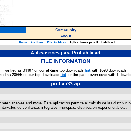
Community
About
Home
::
Archives
::
File Archives
::
Aplicaciones para Probabilidad
Aplicaciones para Probabilidad
FILE INFORMATION
Ranked as 34487 on our all-time top downloads
list
with 1690 downloads.
ked as 28665 on our top downloads
list
for the past seven days with 1 downl
probab33.zip
crete variables and more. Esta aplicacion permite el calculo de las distribucio
tervalos de confianza, integrales impropias, distribucion exponencial, etc.