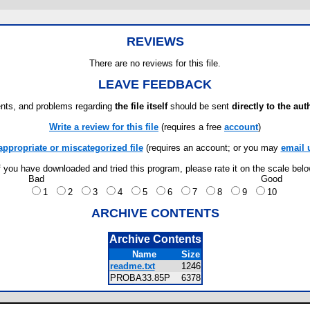
REVIEWS
There are no reviews for this file.
LEAVE FEEDBACK
ts, and problems regarding
the file itself
should be sent
directly to the aut
Write a review for this file
(requires a free
account
)
appropriate or miscategorized file
(requires an account; or you may
email 
f you have downloaded and tried this program, please rate it on the scale bel
Bad
Good
1
2
3
4
5
6
7
8
9
10
ARCHIVE CONTENTS
Archive Contents
Name
Size
readme.txt
1246
PROBA33.85P
6378