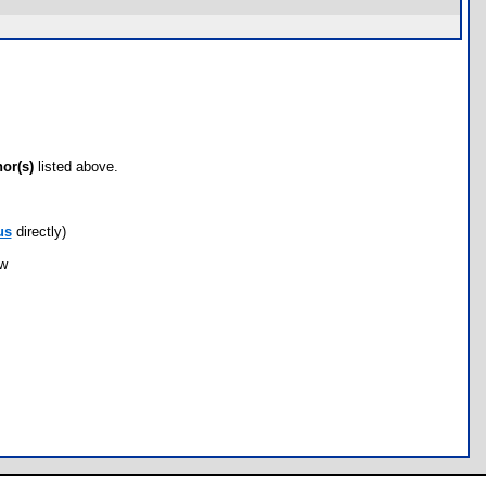
hor(s)
listed above.
us
directly)
ow