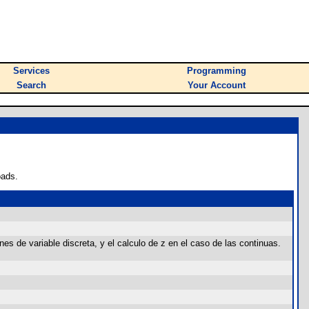
Services
Programming
Search
Your Account
oads.
nes de variable discreta, y el calculo de z en el caso de las continuas.