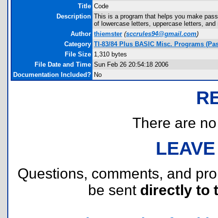
Title
Code
Description
This is a program that helps you make pass
of lowercase letters, uppercase letters, an
Author
thiemster
(
sccrules94@gmail.com
)
Category
TI-83/84 Plus BASIC Misc. Programs (Pa
File Size
1,310 bytes
File Date and Time
Sun Feb 26 20:54:18 2006
Documentation Included?
No
R
There are no r
LEAVE
Questions, comments, and pr
be sent
directly to 