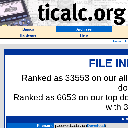
Basics
Archives
Hardware
Help
Home
::
Ar
FILE I
Ranked as 33553 on our al
do
Ranked as 6653 on our top 
with 
pas
Filename
passwordcode.zip (
Download
)