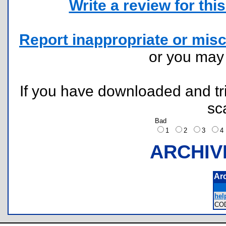
Write a review for this 
Report inappropriate or misc
or you ma
If you have downloaded and tri
sc
Bad
1
2
3
ARCHIV
Ar
help
CO