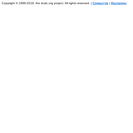
Copyright © 1996-2019, the ticalc.org project. All rights reserved. |
Contact Us
|
Disclaimer