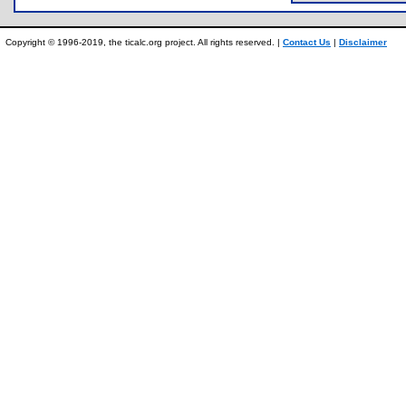
Copyright © 1996-2019, the ticalc.org project. All rights reserved. |
Contact Us
|
Disclaimer