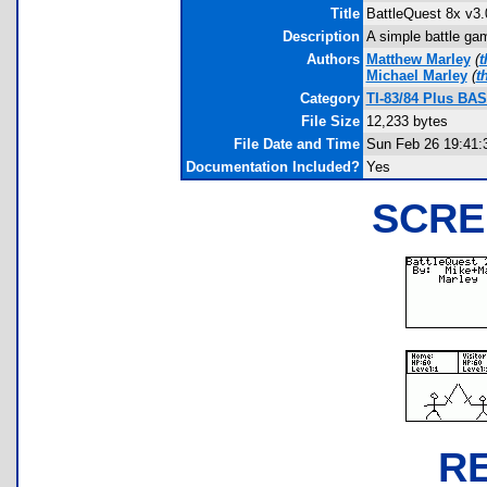
Title
BattleQuest 8x v3.
Description
A simple battle gam
Authors
Matthew Marley
(
t
Michael Marley
(
t
Category
TI-83/84 Plus BAS
File Size
12,233 bytes
File Date and Time
Sun Feb 26 19:41:
Documentation Included?
Yes
SCRE
R