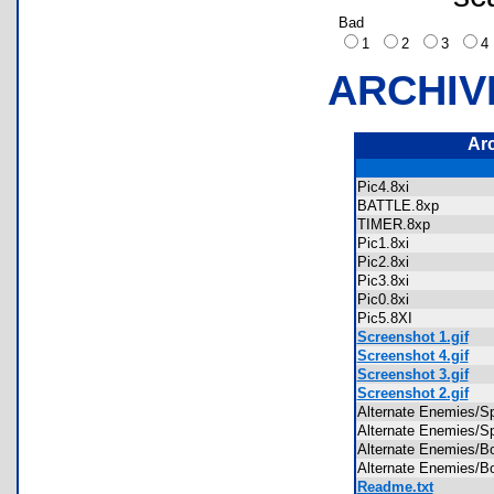
Bad
1
2
3
ARCHIV
Ar
Pic4.8xi
BATTLE.8xp
TIMER.8xp
Pic1.8xi
Pic2.8xi
Pic3.8xi
Pic0.8xi
Pic5.8XI
Screenshot 1.gif
Screenshot 4.gif
Screenshot 3.gif
Screenshot 2.gif
Alternate Enemies/
Alternate Enemies/
Alternate Enemies
Alternate Enemies
Readme.txt