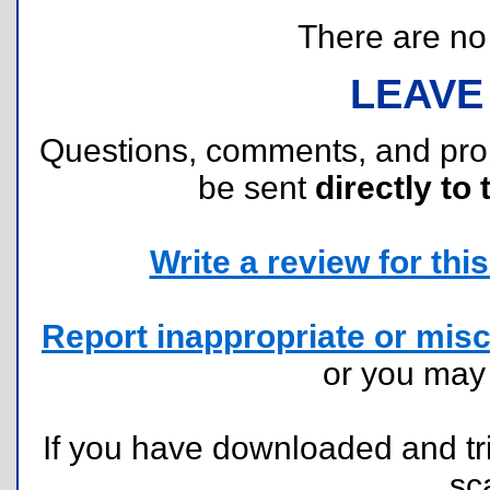
There are no r
LEAVE
Questions, comments, and pr
be sent
directly to 
Write a review for this 
Report inappropriate or misc
or you ma
If you have downloaded and tri
sc