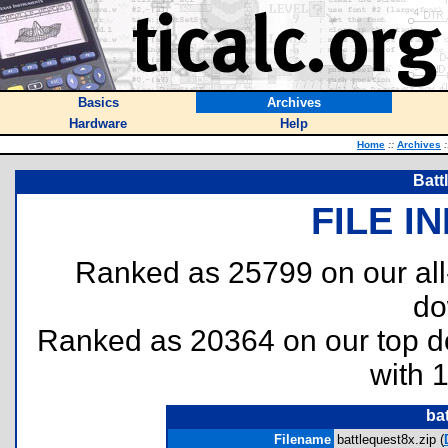
Basics
Archives
Hardware
Help
Home
::
Archives
:
Batt
FILE I
Ranked as 25799 on our al
do
Ranked as 20364 on our top 
with 
ba
Filename
battlequest8x.zip (