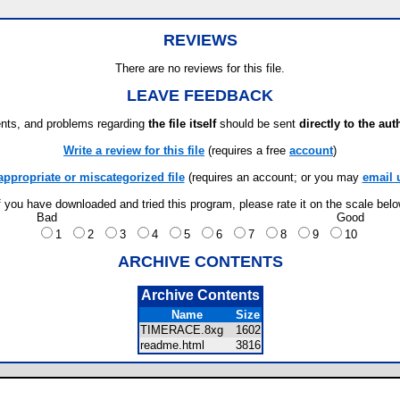
REVIEWS
There are no reviews for this file.
LEAVE FEEDBACK
ts, and problems regarding
the file itself
should be sent
directly to the aut
Write a review for this file
(requires a free
account
)
appropriate or miscategorized file
(requires an account; or you may
email 
f you have downloaded and tried this program, please rate it on the scale bel
Bad
Good
1
2
3
4
5
6
7
8
9
10
ARCHIVE CONTENTS
Archive Contents
Name
Size
TIMERACE.8xg
1602
readme.html
3816