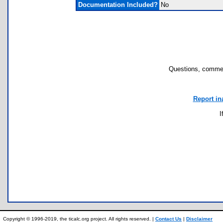
Documentation Included?
No
Questions, commen
Report in
I
Copyright © 1996-2019, the ticalc.org project. All rights reserved. |
Contact Us
|
Disclaimer