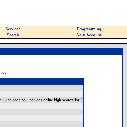
Services
Programming
Search
Your Account
oads.
ly as possibly. Includes online high scores list ;)