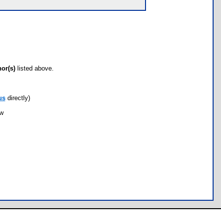
hor(s)
listed above.
us
directly)
ow