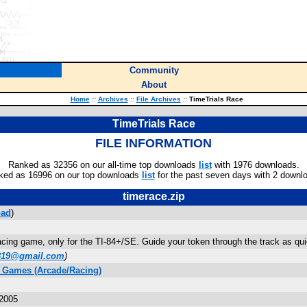
Community
About
Home
::
Archives
::
File Archives
::
TimeTrials Race
TimeTrials Race
FILE INFORMATION
Ranked as 32356 on our all-time top downloads
list
with 1976 downloads.
ked as 16996 on our top downloads
list
for the past seven days with 2 downl
timerace.zip
oad
)
acing game, only for the TI-84+/SE. Guide your token through the track as quick
819@gmail.com
)
C Games (Arcade/Racing)
 2005