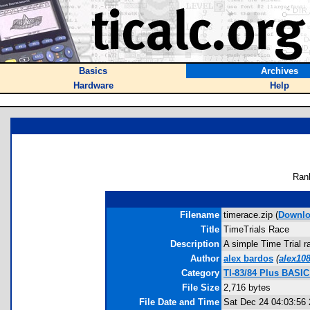
Basics
Archives
Hardware
Help
Ran
Filename
timerace.zip (
Downl
Title
TimeTrials Race
Description
A simple Time Trial r
Author
alex bardos
(
alex10
Category
TI-83/84 Plus BASI
File Size
2,716 bytes
File Date and Time
Sat Dec 24 04:03:56