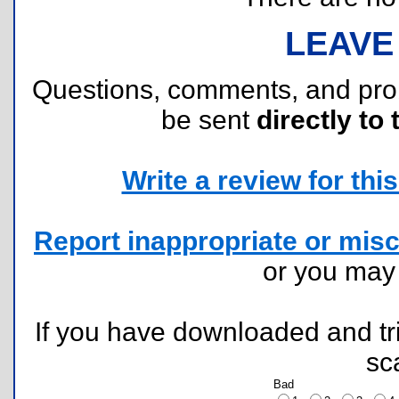
LEAVE
Questions, comments, and pr
be sent
directly to 
Write a review for this 
Report inappropriate or misc
or you ma
If you have downloaded and tri
sc
Bad