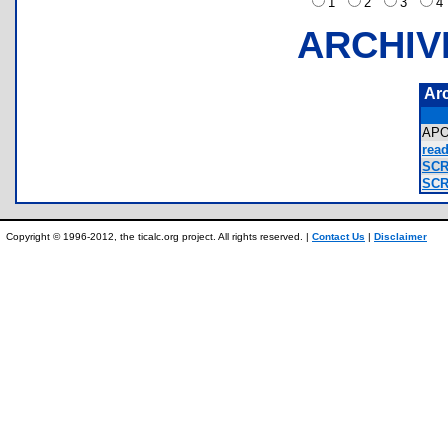
1
2
3
ARCHIV
Ar
AP
read
SCR
SCR
Copyright © 1996-2012, the ticalc.org project. All rights reserved. |
Contact Us
|
Disclaimer