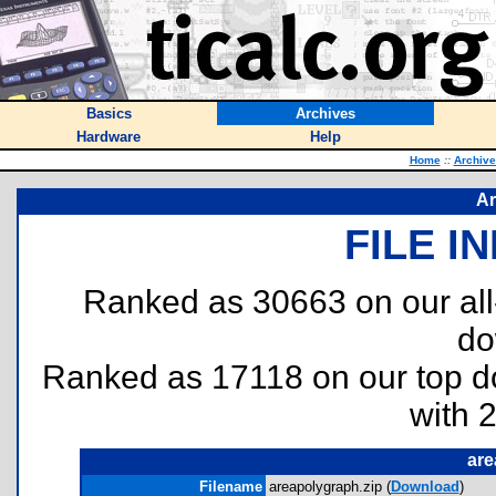
Basics
Archives
Hardware
Help
Home
::
Archive
Ar
FILE I
Ranked as 30663 on our al
do
Ranked as 17118 on our top 
with 
are
Filename
areapolygraph.zip (
Download
)