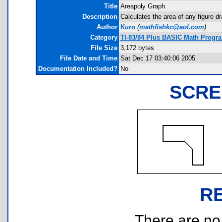
Title
Areapoly Graph
Description
Calculates the area of any figure d
Author
Kuro
(
mathfishkc@aol.com
)
Category
TI-83/84 Plus BASIC Math Progr
File Size
3,172 bytes
File Date and Time
Sat Dec 17 03:40:06 2005
Documentation Included?
No
SCRE
R
There are no r