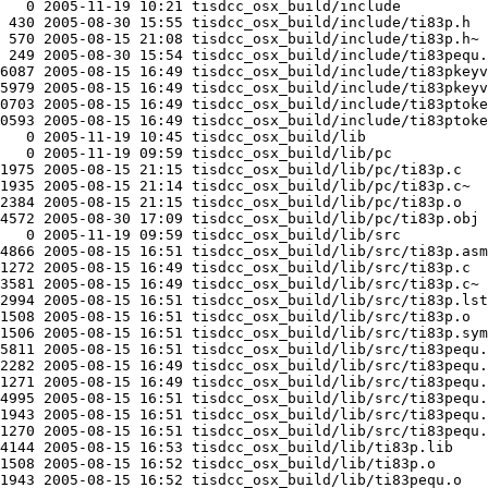
   0 2005-11-19 10:21 tisdcc_osx_build/include

 430 2005-08-30 15:55 tisdcc_osx_build/include/ti83p.h

 570 2005-08-15 21:08 tisdcc_osx_build/include/ti83p.h~

 249 2005-08-30 15:54 tisdcc_osx_build/include/ti83pequ.
6087 2005-08-15 16:49 tisdcc_osx_build/include/ti83pkeyv
5979 2005-08-15 16:49 tisdcc_osx_build/include/ti83pkeyv
0703 2005-08-15 16:49 tisdcc_osx_build/include/ti83ptoke
0593 2005-08-15 16:49 tisdcc_osx_build/include/ti83ptoke
   0 2005-11-19 10:45 tisdcc_osx_build/lib

   0 2005-11-19 09:59 tisdcc_osx_build/lib/pc

1975 2005-08-15 21:15 tisdcc_osx_build/lib/pc/ti83p.c

1935 2005-08-15 21:14 tisdcc_osx_build/lib/pc/ti83p.c~

2384 2005-08-15 21:15 tisdcc_osx_build/lib/pc/ti83p.o

4572 2005-08-30 17:09 tisdcc_osx_build/lib/pc/ti83p.obj

   0 2005-11-19 09:59 tisdcc_osx_build/lib/src

4866 2005-08-15 16:51 tisdcc_osx_build/lib/src/ti83p.asm

1272 2005-08-15 16:49 tisdcc_osx_build/lib/src/ti83p.c

3581 2005-08-15 16:49 tisdcc_osx_build/lib/src/ti83p.c~

2994 2005-08-15 16:51 tisdcc_osx_build/lib/src/ti83p.lst

1508 2005-08-15 16:51 tisdcc_osx_build/lib/src/ti83p.o

1506 2005-08-15 16:51 tisdcc_osx_build/lib/src/ti83p.sym

5811 2005-08-15 16:51 tisdcc_osx_build/lib/src/ti83pequ.
2282 2005-08-15 16:49 tisdcc_osx_build/lib/src/ti83pequ.
1271 2005-08-15 16:49 tisdcc_osx_build/lib/src/ti83pequ.
4995 2005-08-15 16:51 tisdcc_osx_build/lib/src/ti83pequ.
1943 2005-08-15 16:51 tisdcc_osx_build/lib/src/ti83pequ.
1270 2005-08-15 16:51 tisdcc_osx_build/lib/src/ti83pequ.
4144 2005-08-15 16:53 tisdcc_osx_build/lib/ti83p.lib

1508 2005-08-15 16:52 tisdcc_osx_build/lib/ti83p.o

1943 2005-08-15 16:52 tisdcc_osx_build/lib/ti83pequ.o
