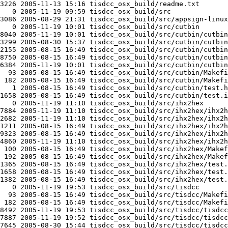
3226 2005-11-13 15:16 tisdcc_osx_build/readme.txt

   0 2005-11-19 09:59 tisdcc_osx_build/src

3086 2005-08-29 21:31 tisdcc_osx_build/src/appsign-linux

   0 2005-11-19 10:01 tisdcc_osx_build/src/cutbin

8040 2005-11-19 10:01 tisdcc_osx_build/src/cutbin/cutbin

3299 2005-08-30 15:37 tisdcc_osx_build/src/cutbin/cutbin
2155 2005-08-15 16:49 tisdcc_osx_build/src/cutbin/cutbin
8750 2005-08-15 16:49 tisdcc_osx_build/src/cutbin/cutbin
6384 2005-11-19 10:01 tisdcc_osx_build/src/cutbin/cutbin
  93 2005-08-15 16:49 tisdcc_osx_build/src/cutbin/Makefi
 182 2005-08-15 16:49 tisdcc_osx_build/src/cutbin/Makefi
   1 2005-08-15 16:49 tisdcc_osx_build/src/cutbin/test.h
1658 2005-08-15 16:49 tisdcc_osx_build/src/cutbin/test.i
   0 2005-11-19 11:10 tisdcc_osx_build/src/ihx2hex

7884 2005-11-19 11:10 tisdcc_osx_build/src/ihx2hex/ihx2h
2682 2005-11-19 11:10 tisdcc_osx_build/src/ihx2hex/ihx2h
1211 2005-08-15 16:49 tisdcc_osx_build/src/ihx2hex/ihx2h
9323 2005-08-15 16:49 tisdcc_osx_build/src/ihx2hex/ihx2h
4860 2005-11-19 11:10 tisdcc_osx_build/src/ihx2hex/ihx2h
 100 2005-08-15 16:49 tisdcc_osx_build/src/ihx2hex/Makef
 192 2005-08-15 16:49 tisdcc_osx_build/src/ihx2hex/Makef
1365 2005-08-15 16:49 tisdcc_osx_build/src/ihx2hex/test.
1658 2005-08-15 16:49 tisdcc_osx_build/src/ihx2hex/test.
1382 2005-08-15 16:49 tisdcc_osx_build/src/ihx2hex/test.
   0 2005-11-19 19:53 tisdcc_osx_build/src/tisdcc

  93 2005-08-15 16:49 tisdcc_osx_build/src/tisdcc/Makefi
 182 2005-08-15 16:49 tisdcc_osx_build/src/tisdcc/Makefi
8492 2005-11-19 19:53 tisdcc_osx_build/src/tisdcc/tisdcc

7887 2005-11-19 19:52 tisdcc_osx_build/src/tisdcc/tisdcc
7645 2005-08-30 15:44 tisdcc_osx_build/src/tisdcc/tisdcc