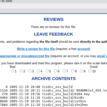
:35 2005
REVIEWS
There are no reviews for this file.
LEAVE FEEDBACK
ts, and problems regarding
the file itself
should be sent
directly to the aut
Write a review for this file
(requires a free
account
)
appropriate or miscategorized file
(requires an account; or you may
email 
f you have downloaded and tried this program, please rate it on the scale bel
Bad
Good
1
2
3
4
5
6
7
8
9
10
ARCHIVE CONTENTS
   0 2005-11-19 20:08 tisdcc_osx_build

1134 2005-11-19 20:11 tisdcc_osx_build/ README1st_OSX.tx
 270 2005-11-19 19:56 tisdcc_osx_build/0104.key

4464 2005-11-19 11:16 tisdcc_osx_build/bin8x

8040 2005-11-19 10:01 tisdcc_osx_build/cutbin

7884 2005-11-19 11:10 tisdcc_osx_build/ihx2hex
