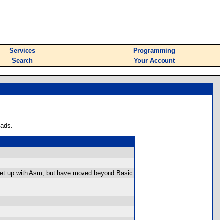
Services
Programming
Search
Your Account
oads.
t set up with Asm, but have moved beyond Basic