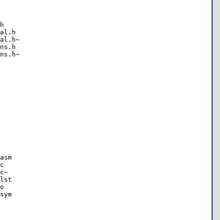
h

al.h

al.h~

ns.h

ns.h~

asm

c

c~

lst

o

sym
