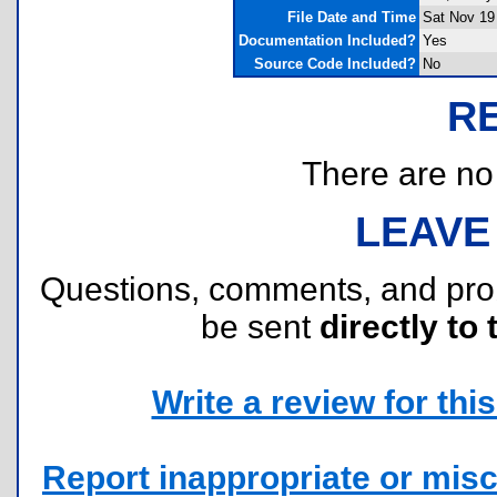
File Date and Time
Sat Nov 19
Documentation Included?
Yes
Source Code Included?
No
R
There are no r
LEAVE
Questions, comments, and pr
be sent
directly to 
Write a review for this 
Report inappropriate or misc