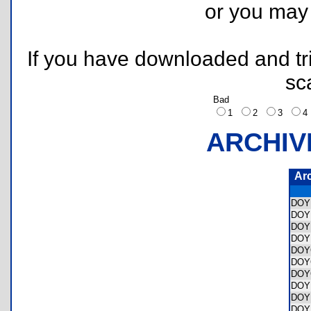
or you ma
If you have downloaded and tri
sc
Bad
1
2
3
ARCHIV
Ar
DOY
DOY
DOY
DOY
DOY
DOY
DOY
DOY
DOY
DOY