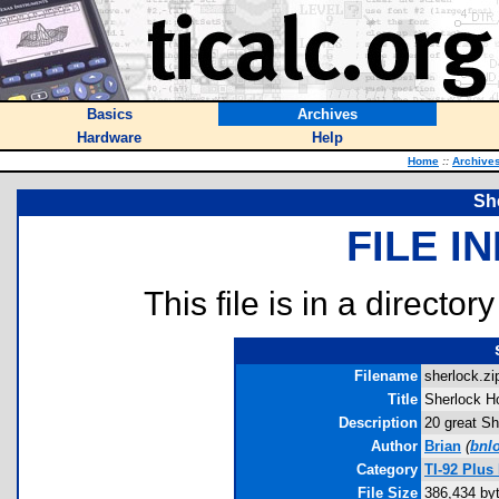
Basics
Archives
Hardware
Help
Home
::
Archive
Sh
FILE I
This file is in a director
Filename
sherlock.zip
Title
Sherlock H
Description
20 great Sh
Author
Brian
(
bnlo
Category
TI-92 Plus
File Size
386,434 by