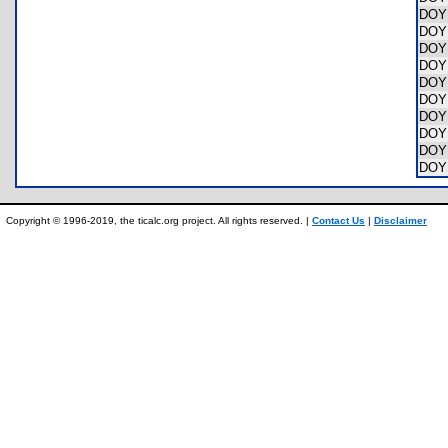
DOY
DOY
DOY
DOY
DOY
DOY
DOY
DOY
DOY
DOY
Copyright © 1996-2019, the ticalc.org project. All rights reserved. |
Contact Us
|
Disclaimer