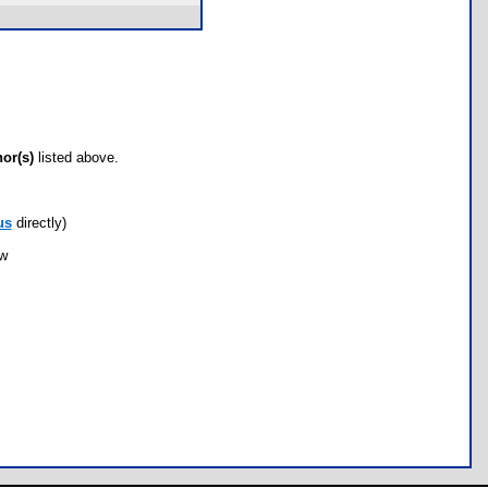
hor(s)
listed above.
us
directly)
ow