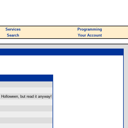
Services
Programming
Search
Your Account
y Holloween, but read it anyway!