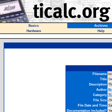
Basics
Archives
Hardware
Help
Filename
ir
Title
Sl
Description
Th
Author
Br
Category
TI
File Size
29
File Date and Time
Sa
Documentation Included?
Ye