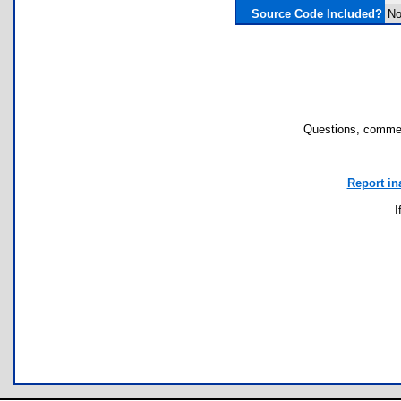
Source Code Included?
N
Questions, commen
Report in
I