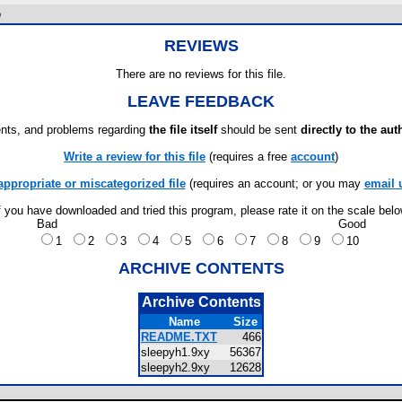
o
REVIEWS
There are no reviews for this file.
LEAVE FEEDBACK
ts, and problems regarding
the file itself
should be sent
directly to the aut
Write a review for this file
(requires a free
account
)
appropriate or miscategorized file
(requires an account; or you may
email 
f you have downloaded and tried this program, please rate it on the scale bel
Bad
Good
1
2
3
4
5
6
7
8
9
10
ARCHIVE CONTENTS
Archive Contents
Name
Size
README.TXT
466
sleepyh1.9xy
56367
sleepyh2.9xy
12628