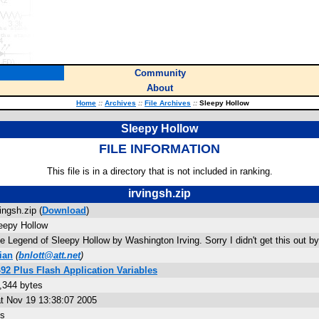
Community
About
Home
::
Archives
::
File Archives
::
Sleepy Hollow
Sleepy Hollow
FILE INFORMATION
This file is in a directory that is not included in ranking.
irvingsh.zip
vingsh.zip (
Download
)
eepy Hollow
e Legend of Sleepy Hollow by Washington Irving. Sorry I didn't get this out b
ian
(
bnlott@att.net
)
-92 Plus Flash Application Variables
,344 bytes
t Nov 19 13:38:07 2005
s