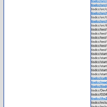
tisdcc/src
tisdcc/src
tisdcc/src
tisdcc/src/
tisdcc/src
tisdcc/src
tisdcc/src
tisdcc/tes
tisdcc/tes
tisdcc/tes
tisdcc/tes
tisdcc/tes
tisdcc/tes
tisdcc/sta
tisdcc/sta
tisdcc/sta
tisdcc/sta
tisdcc/sta
tisdcc/sta
tisdcc/cut
tisdcc/rea
tisdcc/tisd
tisdcc/D
tisdcc/01
tisdcc/ihx
tisdcc/inc
tisdcc/inc