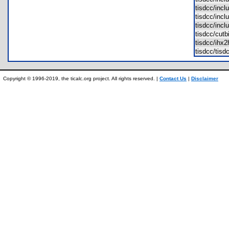
tisdcc/inc
tisdcc/inc
tisdcc/inc
tisdcc/cut
tisdcc/ih
tisdcc/tis
Copyright © 1996-2019, the ticalc.org project. All rights reserved. |
Contact Us
|
Disclaimer