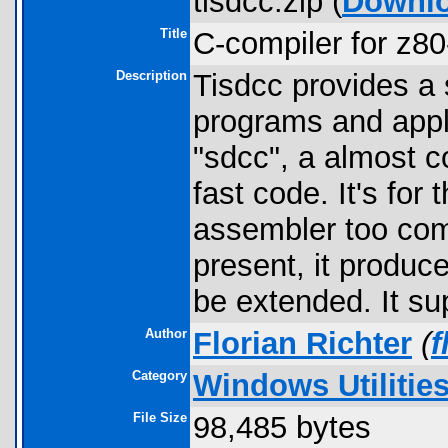
tisdcc.zip (
Downl
Title
C-compiler for z80
Description
Tisdcc provides a 
programs and appli
"sdcc", a almost 
fast code. It's fo
assembler too comp
present, it produce
be extended. It s
Author
Florian Richter
(
f
Category
Windows Utilitie
File Size
98,485 bytes