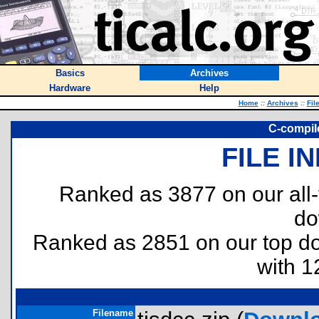
Basics
Archives
Hardware
Help
Home
::
Archives
::
Fil
C-compile
FILE I
Ranked as 3877 on our all
do
Ranked as 2851 on our top 
with 1
Filename