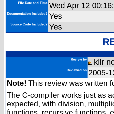
File Date and Time
Wed Apr 12 00:16
Documentation Included?
Yes
Source Code Included?
Yes
R
Review by
kllr n
Reviewed on
2005-1
Note!
This review was written for
The C-compiler works just as a
expected, with division, multipli
functions, recursive functions, e