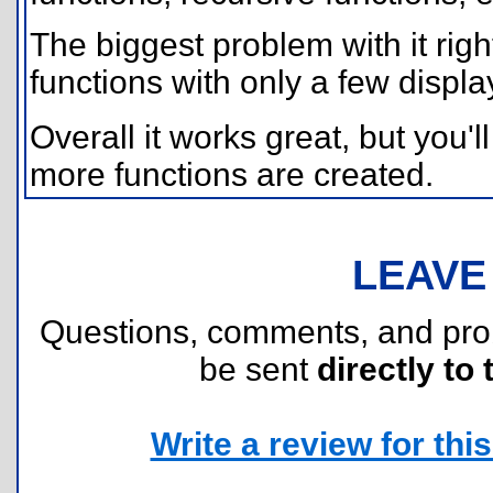
The biggest problem with it right
functions with only a few displa
Overall it works great, but you'l
more functions are created.
LEAVE
Questions, comments, and pr
be sent
directly to 
Write a review for this 