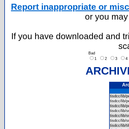
Report inappropriate or misc
or you ma
If you have downloaded and tri
sc
Bad
1
2
3
ARCHIV
Ar
tisdcc/lib/
tisdcc/lib/
tisdcc/lib/
tisdcc/lib/
tisdcc/lib/
tisdcc/lib/
tisdcc/lib/