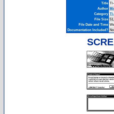
Title
TI
Author
Mi
Category
TI
File Size
51
File Date and Time
We
Documentation Included?
No
SCRE