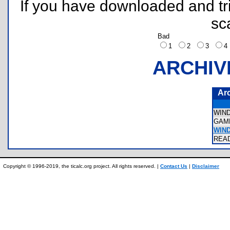
If you have downloaded and tri
sc
Bad
1
2
3
ARCHIV
Ar
WIN
GAM
WIN
REA
Copyright © 1996-2019, the ticalc.org project. All rights reserved. |
Contact Us
|
Disclaimer