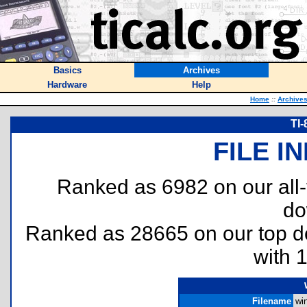
Basics
Archives
Hardware
Help
Home
::
Archive
TI
FILE I
Ranked as 6982 on our all
do
Ranked as 28665 on our top 
with 
Filename
wi