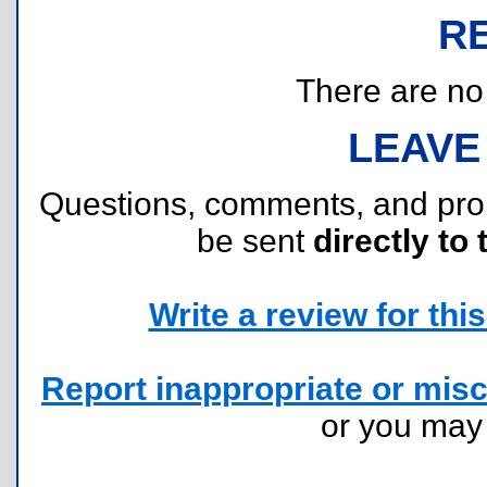
R
There are no r
LEAVE
Questions, comments, and pr
be sent
directly to 
Write a review for this 
Report inappropriate or misc
or you ma