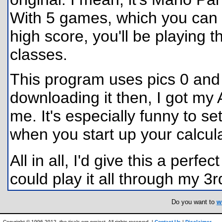
With 5 games, which you can pl
high score, you'll be playing 
classes.
This program uses pics 0 and 
downloading it then, I got my A
me. It's especially funny to s
when you start up your calculat
All in all, I'd give this a perfec
could play it all through my 3rd
Do you want to
w
Copyright © 1996-2012, the ticalc.org project. All rights reserved. |
Contact Us
|
Disclaimer