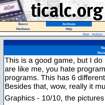
Basics
Archives
Hardware
Help
Home
::
Archives
::
Re
Revi
This is a good game, but I do
are like me, you hate program
programs. This has 6 different f
Besides that, wow, really it mu
Graphics - 10/10, the pictures