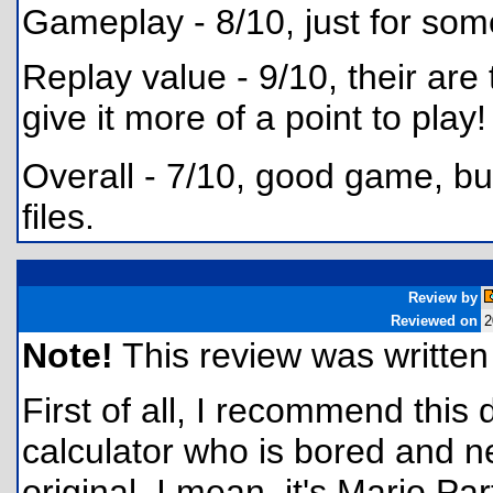
Gameplay - 8/10, just for som
Replay value - 9/10, their are 
give it more of a point to play!
Overall - 7/10, good game, but
files.
Review by
Reviewed on
2
Note!
This review was written f
First of all, I recommend this
calculator who is bored and ne
original. I mean, it's Mario Part