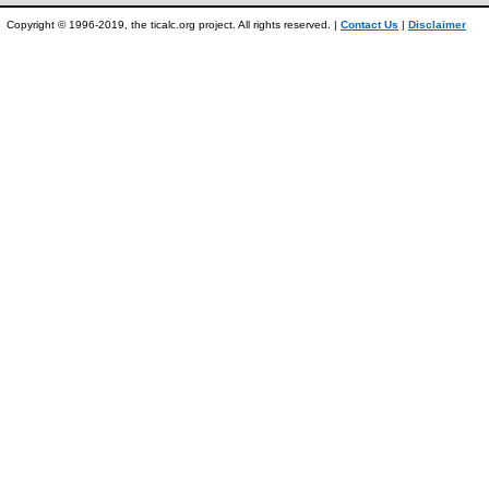
Copyright © 1996-2019, the ticalc.org project. All rights reserved. |
Contact Us
|
Disclaimer