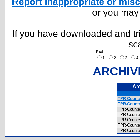
Report inappropriate or misc
or you ma
If you have downloaded and tri
sc
Bad
1
2
3
ARCHIV
Ar
TPR-Counte
TPR-Counte
TPR-Counte
TPR-Counte
TPR-Counte
TPR-Counte
TPR-Counte