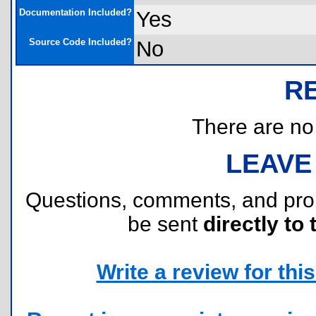
Documentation Included?
Yes
Source Code Included?
No
R
There are no r
LEAVE
Questions, comments, and pr
be sent
directly to 
Write a review for this 