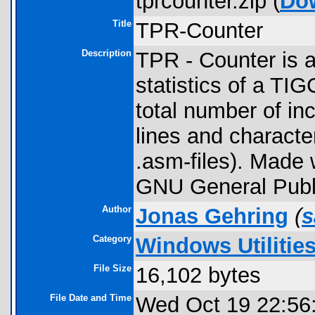
tprcounter.zip (
Do
Title
TPR-Counter
Description
TPR - Counter is a
statistics of a TIGC
total number of inc
lines and character
.asm-files). Made
GNU General Publi
Author
Jonas Gehring
(
s
Category
Windows Utilitie
File Size
16,102 bytes
File Date and Time
Wed Oct 19 22:56