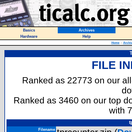
Basics
Archives
Hardware
Help
Home
::
Archi
FILE I
Ranked as 22773 on our al
do
Ranked as 3460 on our top 
with 
t
Filename