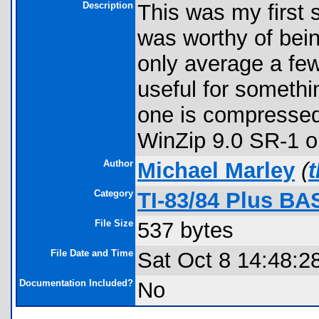
Description
This was my first
was worthy of bei
only average a few
useful for something
one is compressed
WinZip 9.0 SR-1 or 
Author
Michael Marley
(
Category
TI-83/84 Plus BA
File Size
537 bytes
File Date and Time
Sat Oct 8 14:48:2
Documentation Included?
No