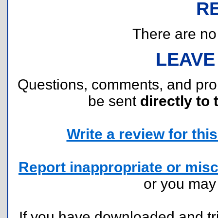
R
There are no r
LEAVE
Questions, comments, and pr
be sent
directly to 
Write a review for this 
Report inappropriate or misc
or you ma
If you have downloaded and tri