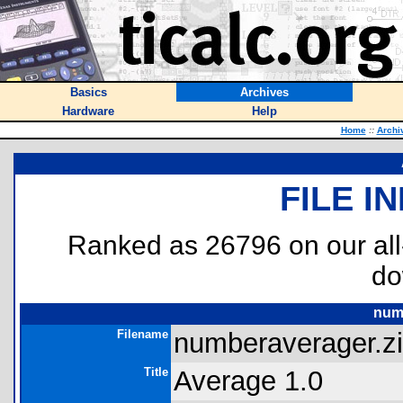
Basics
Archives
Hardware
Help
Home
::
Archi
FILE I
Ranked as 26796 on our al
do
num
Filename
numberaverager.zi
Title
Average 1.0