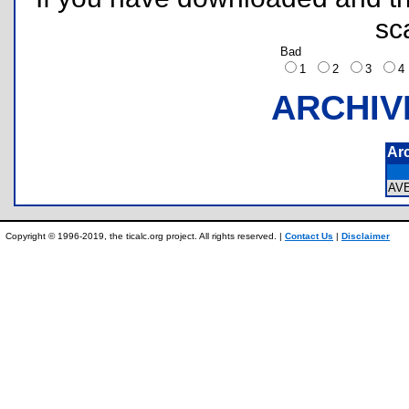
sc
Bad
1
2
3
ARCHIV
Ar
AV
Copyright © 1996-2019, the ticalc.org project. All rights reserved. |
Contact Us
|
Disclaimer