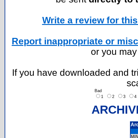
Write a review for this 
Report inappropriate or misc
or you ma
If you have downloaded and tri
sc
Bad
1
2
3
ARCHIV
Ar
MI