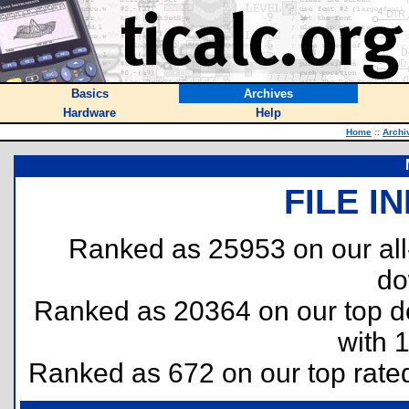
Basics
Archives
Hardware
Help
Home
::
Archi
FILE I
Ranked as 25953 on our al
do
Ranked as 20364 on our top 
with 
Ranked as 672 on our top rat