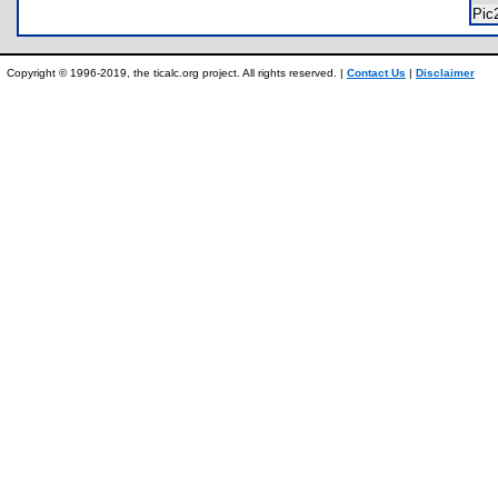
Pic
Copyright © 1996-2019, the ticalc.org project. All rights reserved. |
Contact Us
|
Disclaimer