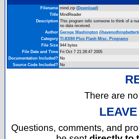
Filename
mind.zip (
Download
)
Title
MindReader
Description
This program tells someone to think of a n
no data received.
Author
Geroge Washington
(
ihavenothingbette
Category
TI-83/84 Plus Flash Misc. Programs
File Size
944 bytes
File Date and Time
Fri Oct 7 21:28:47 2005
Documentation Included?
No
Source Code Included?
No
R
There are no r
LEAVE
Questions, comments, and pr
be sent
directly to 