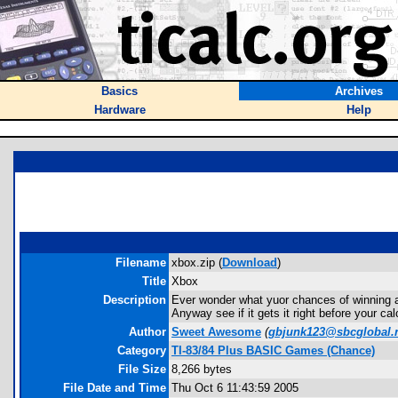
Basics
Archives
Hardware
Help
Filename
xbox.zip (
Download
)
Title
Xbox
Description
Ever wonder what yuor chances of winning a
Anyway see if it gets it right before your c
Author
Sweet Awesome
(
gbjunk123@sbcglobal.
Category
TI-83/84 Plus BASIC Games (Chance)
File Size
8,266 bytes
File Date and Time
Thu Oct 6 11:43:59 2005