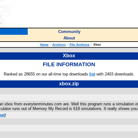
Community
About
Home
::
Archives
::
File Archives
::
Xbox
Xbox
FILE INFORMATION
Ranked as 28655 on our all-time top downloads
list
with 2403 downloads.
xbox.zip
n xbox from everytenminutes.com are. Well this program runs a simulation of
alculator runs out of Memory My Record is 618 simulations. It really shows you
net
)