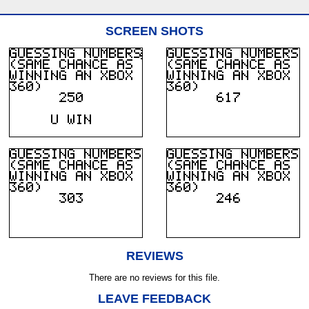
SCREEN SHOTS
REVIEWS
There are no reviews for this file.
LEAVE FEEDBACK