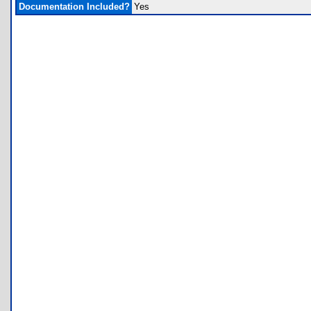
Documentation Included?
Yes