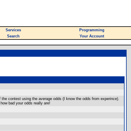
Services
Programming
Search
Your Account
 the contest using the average odds (I know the odds from experince).
 how bad your odds really are!