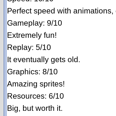
Perfect speed with animations, 
Gameplay: 9/10
Extremely fun!
Replay: 5/10
It eventually gets old.
Graphics: 8/10
Amazing sprites!
Resources: 6/10
Big, but worth it.