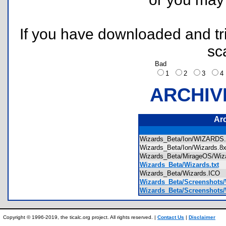
If you have downloaded and tri
sc
Bad
1
2
3
ARCHIV
Ar
Wizards_Beta/Ion/WIZARD
Wizards_Beta/Ion/Wizards.
Wizards_Beta/MirageOS/Wi
Wizards_Beta/Wizards.txt
Wizards_Beta/Wizards.ICO
Wizards_Beta/Screenshots/
Wizards_Beta/Screenshots/
Copyright © 1996-2019, the ticalc.org project. All rights reserved. |
Contact Us
|
Disclaimer