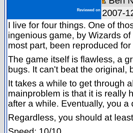
Ben N
Reviewed on
2007-1
I live for four things. One of th
ingenious game, by Wizards of t
most part, been reproduced for 
The game itself is flawless, a 
bugs. It can't beat the original, 
It takes a while to get through a
mainproblem is that it is really 
after a while. Eventually, you a
Regardless, you should at least t
Speed: 10/10