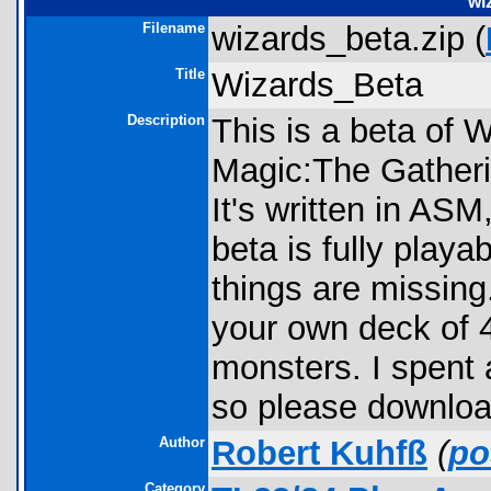
wi
Filename
wizards_beta.zip (
Title
Wizards_Beta
Description
This is a beta of 
Magic:The Gatheri
It's written in ASM
beta is fully playa
things are missing
your own deck of 4
monsters. I spent a
so please download
Author
Robert Kuhfß
(
po
Category