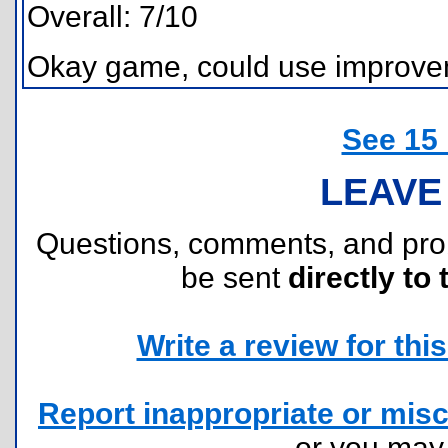
Overall: 7/10
Okay game, could use improvemen
See 15
LEAVE
Questions, comments, and pr
be sent
directly to 
Write a review for this 
Report inappropriate or misc
or you ma