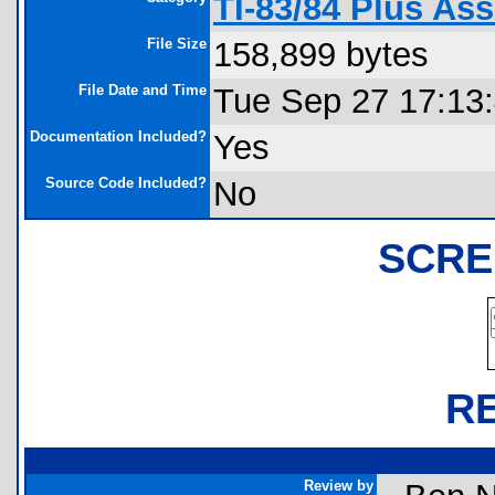
TI-83/84 Plus A
File Size
158,899 bytes
File Date and Time
Tue Sep 27 17:13
Documentation Included?
Yes
Source Code Included?
No
SCRE
R
Review by