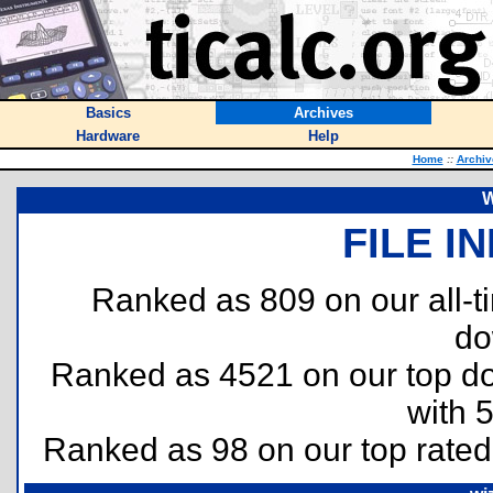
Basics
Archives
Hardware
Help
Home
::
Archiv
W
FILE I
Ranked as 809 on our all-
do
Ranked as 4521 on our top 
with 
Ranked as 98 on our top rate