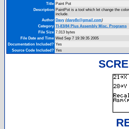
Title
Paint Pot
Description
PaintPot is a tool which let change the co
include.
Author
Davy
(
davy8x@gmail.com
)
Category
TI-83/84 Plus Assembly Misc. Programs
File Size
7,013 bytes
File Date and Time
Wed Sep 7 19:39:35 2005
Documentation Included?
Yes
Source Code Included?
Yes
SCRE
R