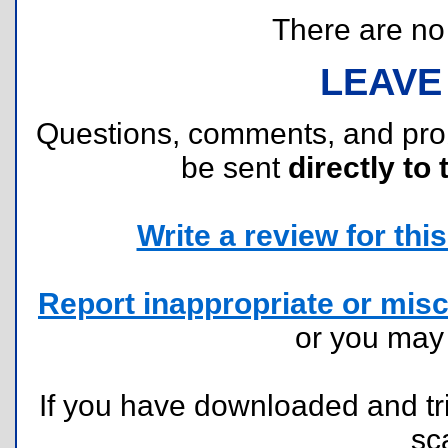
There are no r
LEAVE
Questions, comments, and pr
be sent
directly to 
Write a review for this 
Report inappropriate or misc
or you ma
If you have downloaded and tri
sc