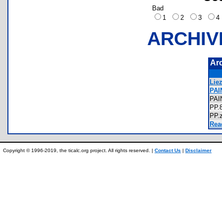
Bad
1
2
3
ARCHIV
Ar
Liez
PAI
PA
PP
PP
Rea
Copyright © 1996-2019, the ticalc.org project. All rights reserved. |
Contact Us
|
Disclaimer