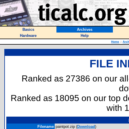
Basics
Archives
Hardware
Help
Home
::
Arch
FILE I
Ranked as 27386 on our al
do
Ranked as 18095 on our top 
with 
Filename
paintpot.zip (
Download
)