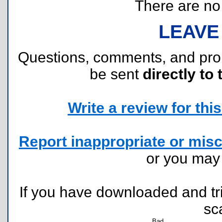
There are no r
LEAVE
Questions, comments, and pr
be sent
directly to 
Write a review for this 
Report inappropriate or misc
or you ma
If you have downloaded and tri
sc
Bad