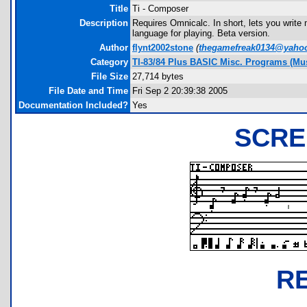
Title
Ti - Composer
Description
Requires Omnicalc. In short, lets you write
language for playing. Beta version.
Author
flynt2002stone
(
thegamefreak0134@yaho
Category
TI-83/84 Plus BASIC Misc. Programs (Mu
File Size
27,714 bytes
File Date and Time
Fri Sep 2 20:39:38 2005
Documentation Included?
Yes
SCRE
R