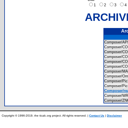
1
2
3
ARCHIV
Ar
Composer/A
Composer/C
Composer/C
Composer/
Composer/
Composer/C
Composer/M
Composer/Om
Composer/Pi
Composer/Pi
Composer/re
Composer/W
Composer/Z
Copyright © 1996-2019, the ticalc.org project. All rights reserved. |
Contact Us
|
Disclaimer