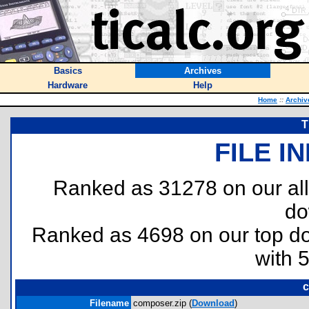
Basics
Archives
Hardware
Help
Home
::
Archiv
T
FILE I
Ranked as 31278 on our al
do
Ranked as 4698 on our top 
with 
c
Filename
composer.zip (
Download
)