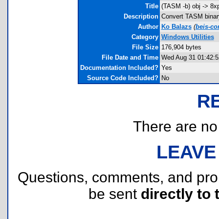
Title
(TASM -b) obj -> 8x
Description
Convert TASM binary(
Author
Ko Balazs
(
beis-c
Category
Windows Utilities
File Size
176,904 bytes
File Date and Time
Wed Aug 31 01:42:5
Documentation Included?
Yes
Source Code Included?
No
R
There are no r
LEAVE
Questions, comments, and pr
be sent
directly to 