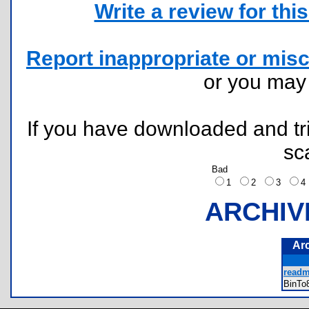
Write a review for this 
Report inappropriate or misc
or you ma
If you have downloaded and tri
sc
Bad
1
2
3
ARCHIV
Ar
readm
BinT