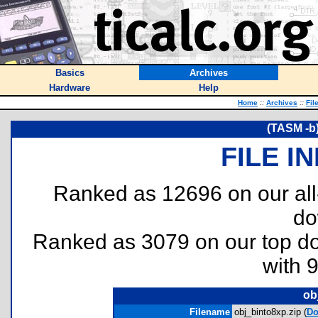
Basics
Archives
Hardware
Help
Home
::
Archives
::
Fil
(TASM -b)
FILE I
Ranked as 12696 on our al
do
Ranked as 3079 on our top 
with 
ob
Filename
obj_binto8xp.zip (
Do