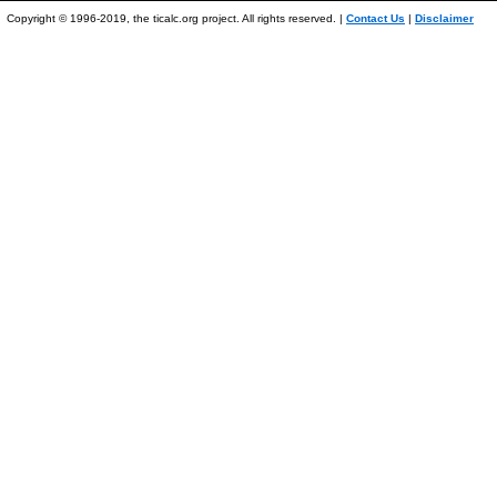
Copyright © 1996-2019, the ticalc.org project. All rights reserved. |
Contact Us
|
Disclaimer